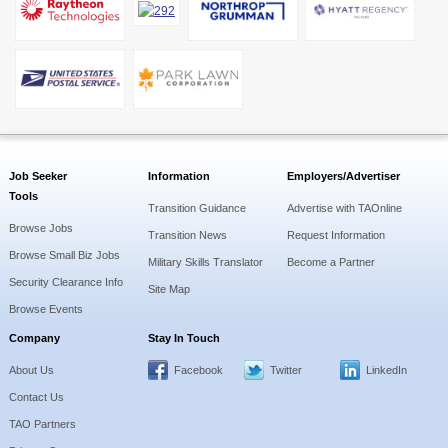
Job Seeker
Information
Employers/Advertiser
Tools
Transition Guidance
Advertise with TAOnline
Browse Jobs
Transition News
Request Information
Browse Small Biz Jobs
Military Skills Translator
Become a Partner
Security Clearance Info
Site Map
Browse Events
Company
Stay In Touch
About Us
Facebook
Twitter
LinkedIn
Contact Us
TAO Partners