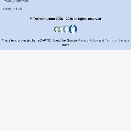
Privacy Statement
Terms of Use
© TAOnline.com 1996 - 2026 all rights reserved
This site is protected by reCAPTCHA and the Google
Privacy Policy
and
Terms of Service
apply.