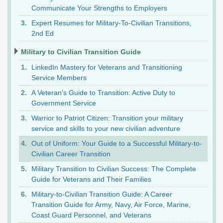
Communicate Your Strengths to Employers
Expert Resumes for Military-To-Civilian Transitions,
2nd Ed
Military to Civilian Transition Guide
LinkedIn Mastery for Veterans and Transitioning
Service Members
A Veteran's Guide to Transition: Active Duty to
Government Service
Warrior to Patriot Citizen: Transition your military
service and skills to your new civilian adventure
Out of Uniform: Your Guide to a Successful Military-to-
Civilian Career Transition
Military Transition to Civilian Success: The Complete
Guide for Veterans and Their Families
Military-to-Civilian Transition Guide: A Career
Transition Guide for Army, Navy, Air Force, Marine,
Coast Guard Personnel, and Veterans