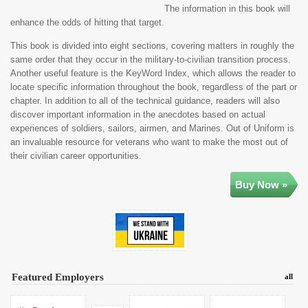
The information in this book will
enhance the odds of hitting that target.
This book is divided into eight sections, covering matters in roughly the
same order that they occur in the military-to-civilian transition process.
Another useful feature is the KeyWord Index, which allows the reader to
locate specific information throughout the book, regardless of the part or
chapter. In addition to all of the technical guidance, readers will also
discover important information in the anecdotes based on actual
experiences of soldiers, sailors, airmen, and Marines. Out of Uniform is
an invaluable resource for veterans who want to make the most out of
their civilian career opportunities.
Buy Now »
Featured Employers
all