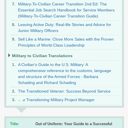
Military-To-Civilian Career Transition 2nd Ed: The
Essential Job Search Handbook for Service Members
(Military-To-Civilian Career Transition Guide)
Leaving Active Duty: Real-life Stories and Advice for
Junior Military Officers
Sell Like a Marine: Close More Sales with the Proven
Principles of World-Class Leadership
Military to Civilian Translations
A Civilian's Guide to the U.S. Military: A
comprehensive reference to the customs, language
and structure of the Armed Forces - Barbara
Schading and Richard Schading
The Transitioned Veteran: Success Beyond Service
The Transitioning Military Project Manager
Title:
Out of Uniform: Your Guide to a Successful