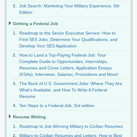
Job Search: Marketing Your Military Experience, 5th
Edition
Getting a Federal Job
Roadmap to the Senior Executive Service: How to
Find SES Jobs, Determine Your Qualifications, and
Develop Your SES Application
How to Land a Top-Paying Federal Job: Your
Complete Guide to Opportunities, Internships,
Resumes and Cover Letters, Application Essays
(KSAs), Interviews, Salaries, Promotions and More!
The Book of U.S. Government Jobs: Where They Are,
What's Available, and How To Write A Federal
Resume
Ten Steps to a Federal Job, 3rd edition
Resume Writing
Roadmap to Job-Winning Military to Civilian Resumes
Military-to-Civilian Resumes and Letters: How to Best