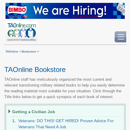
»
»
TAOnline
Bookstore
TAOnline Bookstore
TAOnline staff has meticulously organized the most current and
relevant transitioning military related books to help you easily determine
the reading material most suitable for your situation. Click through the
Title links below to get a quick synopsis of each book of interest.
Getting a Civilian Job
Veterans: DO THIS! GET HIRED! Proven Advice For
Veterans That Need A Job