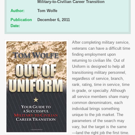
Military-to-Civilian Career Transition
Author:
Tom Wolfe
Publication
December 6, 2011
Date:
After completing military service,
veterans can have a difficult time
finding employment upon
returning to civilian life. Out of
Uniform is designed to help all
transitioning military personnel,
regardless of service, branch,
rank, rating, time in service, time
in grade, or specialty. Although
all service members share many
common denominators, each
individual brings something
unique to the job market. The
parameters of the search may
vary, but the target is the same
—land the right job the first time.