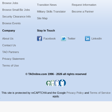
Browse Jobs
Transition News
Request Information
Browse Small Biz Jobs
Military Skills Translator
Become a Partner
Security Clearance Info
Site Map
Browse Events
Company
Stay In Touch
About Us
Facebook
Twitter
LinkedIn
Contact Us
TAO Partners
Privacy Statement
Terms of Use
© TAOnline.com 1996 - 2026 all rights reserved
This site is protected by reCAPTCHA and the Google
Privacy Policy
and
Terms of Service
apply.