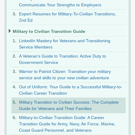
Communicate Your Strengths to Employers
Expert Resumes for Military-To-Civilian Transitions,
2nd Ed
Military to Civilian Transition Guide
LinkedIn Mastery for Veterans and Transitioning
Service Members
A Veteran's Guide to Transition: Active Duty to
Government Service
Warrior to Patriot Citizen: Transition your military
service and skills to your new civilian adventure
Out of Uniform: Your Guide to a Successful Military-to-
Civilian Career Transition
Military Transition to Civilian Success: The Complete
Guide for Veterans and Their Families
Military-to-Civilian Transition Guide: A Career
Transition Guide for Army, Navy, Air Force, Marine,
Coast Guard Personnel, and Veterans