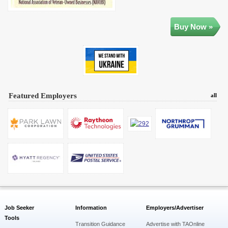
Buy Now »
Featured Employers
all
Job Seeker
Information
Employers/Advertiser
Tools
Transition Guidance
Advertise with TAOnline