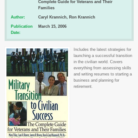
Complete Guide for Veterans and Their
Families
Author:
Caryl Krannich, Ron Krannich
Publication
March 15, 2006
Date:
Includes the latest strategies for
launching a successful transition
in the civilian world. Covers
everything from assessing skills
and writing resumes to starting a
business and planning for
retirement.