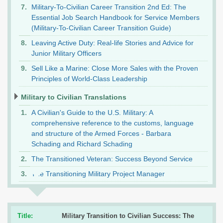
Military-To-Civilian Career Transition 2nd Ed: The
Essential Job Search Handbook for Service Members
(Military-To-Civilian Career Transition Guide)
Leaving Active Duty: Real-life Stories and Advice for
Junior Military Officers
Sell Like a Marine: Close More Sales with the Proven
Principles of World-Class Leadership
Military to Civilian Translations
A Civilian's Guide to the U.S. Military: A
comprehensive reference to the customs, language
and structure of the Armed Forces - Barbara
Schading and Richard Schading
The Transitioned Veteran: Success Beyond Service
The Transitioning Military Project Manager
Title:
Military Transition to Civilian Success: The