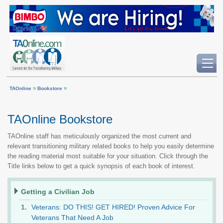
»
»
TAOnline
Bookstore
TAOnline Bookstore
TAOnline staff has meticulously organized the most current and
relevant transitioning military related books to help you easily determine
the reading material most suitable for your situation. Click through the
Title links below to get a quick synopsis of each book of interest.
Getting a Civilian Job
Veterans: DO THIS! GET HIRED! Proven Advice For
Veterans That Need A Job