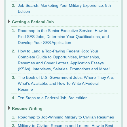
Job Search: Marketing Your Military Experience, 5th
Edition
Getting a Federal Job
Roadmap to the Senior Executive Service: How to
Find SES Jobs, Determine Your Qualifications, and
Develop Your SES Application
How to Land a Top-Paying Federal Job: Your
Complete Guide to Opportunities, Internships,
Resumes and Cover Letters, Application Essays
(KSAs), Interviews, Salaries, Promotions and More!
The Book of U.S. Government Jobs: Where They Are,
What's Available, and How To Write A Federal
Resume
Ten Steps to a Federal Job, 3rd edition
Resume Writing
Roadmap to Job-Winning Military to Civilian Resumes
Military-to-Civilian Resumes and Letters: How to Best