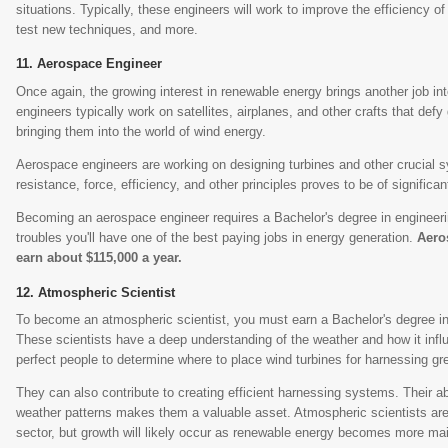
situations. Typically, these engineers will work to improve the efficiency of
test new techniques, and more.
Aerospace Engineer
Once again, the growing interest in renewable energy brings another job in
engineers typically work on satellites, airplanes, and other crafts that defy 
bringing them into the world of wind energy.
Aerospace engineers are working on designing turbines and other crucial 
resistance, force, efficiency, and other principles proves to be of significan
Becoming an aerospace engineer requires a Bachelor's degree in engineering
troubles you'll have one of the best paying jobs in energy generation.
Aero
earn about $115,000 a year.
Atmospheric Scientist
To become an atmospheric scientist, you must earn a Bachelor's degree in 
These scientists have a deep understanding of the weather and how it infl
perfect people to determine where to place wind turbines for harnessing gr
They can also contribute to creating efficient harnessing systems. Their abil
weather patterns makes them a valuable asset. Atmospheric scientists are
sector, but growth will likely occur as renewable energy becomes more ma