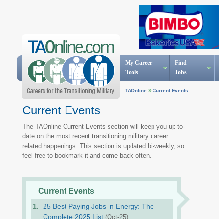
My Career
Find
Tools
Jobs
»
TAOnline
Current Events
Current Events
The TAOnline Current Events section will keep you up-to-
date on the most recent transitioning military career
related happenings. This section is updated bi-weekly, so
feel free to bookmark it and come back often.
Current Events
25 Best Paying Jobs In Energy: The
Complete 2025 List
(Oct-25)