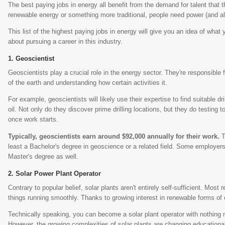
The best paying jobs in energy all benefit from the demand for talent that th
renewable energy or something more traditional, people need power (and al
This list of the highest paying jobs in energy will give you an idea of what y
about pursuing a career in this industry.
Geoscientist
Geoscientists play a crucial role in the energy sector. They're responsible 
of the earth and understanding how certain activities it.
For example, geoscientists will likely use their expertise to find suitable dr
oil. Not only do they discover prime drilling locations, but they do testing t
once work starts.
Typically, geoscientists earn around $92,000 annually for their work.
T
least a Bachelor's degree in geoscience or a related field. Some employers
Master's degree as well.
Solar Power Plant Operator
Contrary to popular belief, solar plants aren't entirely self-sufficient. Most 
things running smoothly. Thanks to growing interest in renewable forms of 
Technically speaking, you can become a solar plant operator with nothing 
However, the growing complexities of solar plants are changing education