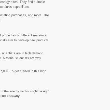
 energy sites. They find suitable
cation's capabilities.
ilitating purchases, and more.
The
.
 properties of different materials.
entists aim to develop new products
l scientists are in high demand.
 Material scientists are why
97,000.
To get started in this high
in the energy sector might be right
,000 annually.