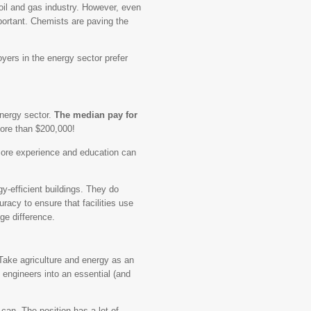
oil and gas industry. However, even
portant. Chemists are paving the
oyers in the energy sector prefer
energy sector.
The median pay for
ore than $200,000!
 more experience and education can
gy-efficient buildings. They do
acy to ensure that facilities use
ge difference.
 Take agriculture and energy as an
l engineers into an essential (and
 can. The position has a lot of