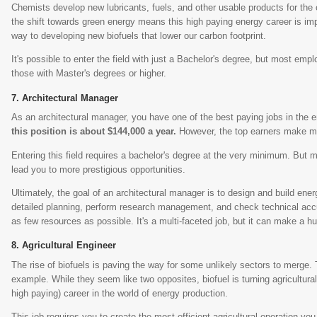
Chemists develop new lubricants, fuels, and other usable products for the 
the shift towards green energy means this high paying energy career is im
way to developing new biofuels that lower our carbon footprint.
It's possible to enter the field with just a Bachelor's degree, but most empl
those with Master's degrees or higher.
Architectural Manager
As an architectural manager, you have one of the best paying jobs in the 
this position is about $144,000 a year.
However, the top earners make m
Entering this field requires a bachelor's degree at the very minimum. But
lead you to more prestigious opportunities.
Ultimately, the goal of an architectural manager is to design and build ener
detailed planning, perform research management, and check technical accur
as few resources as possible. It's a multi-faceted job, but it can make a hu
Agricultural Engineer
The rise of biofuels is paving the way for some unlikely sectors to merge.
example. While they seem like two opposites, biofuel is turning agricultura
high paying) career in the world of energy production.
This job requires you to create the most efficient agricultural operation you