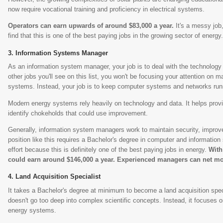
now require vocational training and proficiency in electrical systems.
Operators can earn upwards of around $83,000 a year.
It's a messy job
find that this is one of the best paying jobs in the growing sector of energy
Information Systems Manager
As an information system manager, your job is to deal with the technology 
other jobs you'll see on this list, you won't be focusing your attention on ma
systems. Instead, your job is to keep computer systems and networks run
Modern energy systems rely heavily on technology and data. It helps prov
identify chokeholds that could use improvement.
Generally, information system managers work to maintain security, improv
position like this requires a Bachelor's degree in computer and information
effort because this is definitely one of the best paying jobs in energy.
With
could earn around $146,000 a year. Experienced managers can net mo
Land Acquisition Specialist
It takes a Bachelor's degree at minimum to become a land acquisition speci
doesn't go too deep into complex scientific concepts. Instead, it focuses 
energy systems.