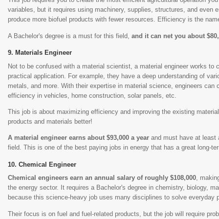
variables, but it requires using machinery, supplies, structures, and even
produce more biofuel products with fewer resources. Efficiency is the nam
A Bachelor's degree is a must for this field,
and it can net you about $80
Materials Engineer
Not to be confused with a material scientist, a material engineer works to 
practical application. For example, they have a deep understanding of vario
metals, and more. With their expertise in material science, engineers can 
efficiency in vehicles, home construction, solar panels, etc.
This job is about maximizing efficiency and improving the existing mater
products and materials better!
A material engineer earns about $93,000 a year
and must have at least a
field. This is one of the best paying jobs in energy that has a great long-te
Chemical Engineer
Chemical engineers earn an annual salary of roughly $108,000
, making
the energy sector. It requires a Bachelor's degree in chemistry, biology, mat
because this science-heavy job uses many disciplines to solve everyday 
Their focus is on fuel and fuel-related products, but the job will require pr