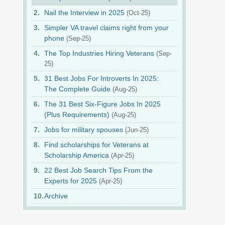
Nail the Interview in 2025
(Oct-25)
Simpler VA travel claims right from your
phone
(Sep-25)
The Top Industries Hiring Veterans
(Sep-
25)
31 Best Jobs For Introverts In 2025:
The Complete Guide
(Aug-25)
The 31 Best Six-Figure Jobs In 2025
(Plus Requirements)
(Aug-25)
Jobs for military spouses
(Jun-25)
Find scholarships for Veterans at
Scholarship America
(Apr-25)
22 Best Job Search Tips From the
Experts for 2025
(Apr-25)
Archive