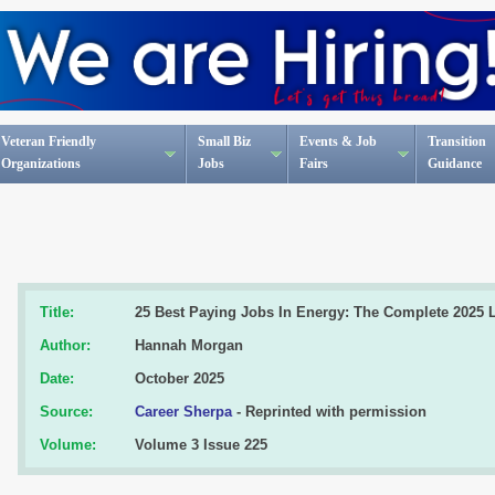
Veteran Friendly
Small Biz
Events & Job
Transition
Organizations
Jobs
Fairs
Guidance
Title:
25 Best Paying Jobs In Energy: The Complete 2025 L
Author:
Hannah Morgan
Date:
October 2025
Source:
Career Sherpa
- Reprinted with permission
Volume:
Volume 3 Issue 225