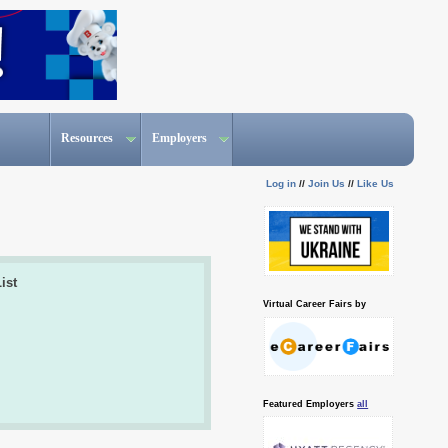
Resources
Employers
Log in
//
Join Us
//
Like Us
ist
Virtual Career Fairs by
Featured Employers
all