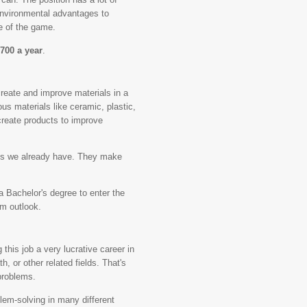
 environmental advantages to
e of the game.
,700 a year
.
create and improve materials in a
us materials like ceramic, plastic,
create products to improve
ials we already have. They make
 Bachelor's degree to enter the
rm outlook.
 this job a very lucrative career in
h, or other related fields. That's
problems.
oblem-solving in many different