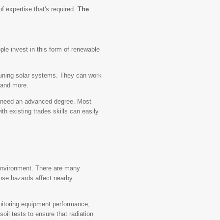
f expertise that's required.
The
le invest in this form of renewable
ntaining solar systems. They can work
 and more.
't need an advanced degree. Most
h existing trades skills can easily
.
 environment. There are many
hose hazards affect nearby
nitoring equipment performance,
oil tests to ensure that radiation