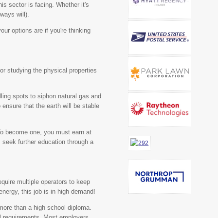
is sector is facing. Whether it's
ways will).
our options are if you're thinking
for studying the physical properties
illing spots to siphon natural gas and
o ensure that the earth will be stable
o become one, you must earn at
 seek further education through a
require multiple operators to keep
energy, this job is in high demand!
more than a high school diploma.
al requirements. Most employers