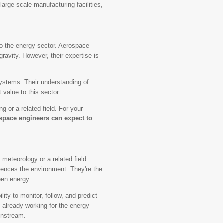
 large-scale manufacturing facilities,
to the energy sector. Aerospace
gravity. However, their expertise is
systems. Their understanding of
t value to this sector.
 or a related field. For your
space engineers can expect to
meteorology or a related field.
uences the environment. They're the
een energy.
ity to monitor, follow, and predict
 already working for the energy
instream.