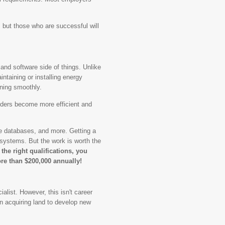
, but those who are successful will
.
and software side of things. Unlike
intaining or installing energy
ning smoothly.
iders become more efficient and
e databases, and more. Getting a
 systems. But the work is worth the
 the right qualifications, you
re than $200,000 annually!
alist. However, this isn't career
on acquiring land to develop new