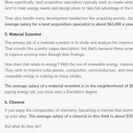
More specifically, land acquisition specialists typically work to create wind
land to meet energy needs and design plans to take full advantage of the lo
They also handle many development headaches like acquiring permits, fac
average salary for a land acquisition specialist is about $63,000 a year
Material Scientist
The primary job of a material scientist is to study and analyze the chemical
That sounds like a pretty vague description, but that's because these sci
or improve existing ones through their findings.
How does that relate to energy? With the rise of renewable energy, materia
They work to improve solar panels, composites, semiconductors, and more.
renewable energy is making so many strides.
The average salary of a material scientist is in the neighborhood of $
paying energy job, you must earn a Bachelor's degree.
Chemist
If you enjoy the complexities of chemistry, becoming a chemist that works 
up your alley.
The average salary of a chemist in this field is about $70
But what do they do?