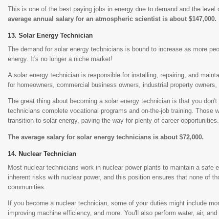
This is one of the best paying jobs in energy due to demand and the level o
average annual salary for an atmospheric scientist is about $147,000.
Solar Energy Technician
The demand for solar energy technicians is bound to increase as more peop
energy. It's no longer a niche market!
A solar energy technician is responsible for installing, repairing, and mai
for homeowners, commercial business owners, industrial property owners,
The great thing about becoming a solar energy technician is that you don
technicians complete vocational programs and on-the-job training. Those wit
transition to solar energy, paving the way for plenty of career opportunities
The average salary for solar energy technicians is about $72,000.
Nuclear Technician
Most nuclear technicians work in nuclear power plants to maintain a safe
inherent risks with nuclear power, and this position ensures that none of t
communities.
If you become a nuclear technician, some of your duties might include mo
improving machine efficiency, and more. You'll also perform water, air, and s