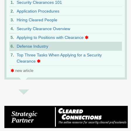
Security Clearances 101
Application Procedures
Hiring Cleared People
Security Clearance Overview
Applying to Positions with Clearance
Defense Industry
Top Three Tasks When Applying for a Security
Clearance
new article
Strategic
Partner