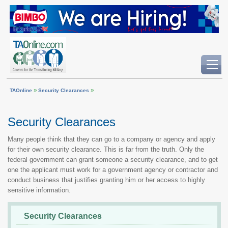
»
»
TAOnline
Security Clearances
Security Clearances
Many people think that they can go to a company or agency and apply
for their own security clearance. This is far from the truth. Only the
federal government can grant someone a security clearance, and to get
one the applicant must work for a government agency or contractor and
conduct business that justifies granting him or her access to highly
sensitive information.
Security Clearances