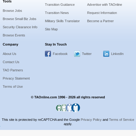
Tools
Transition Guidance
Advertise with TAOnline
Browse Jobs
Transition News
Request Information
Browse Small Biz Jobs
Military Skills Translator
Become a Partner
Security Clearance Info
Site Map
Browse Events
Company
Stay In Touch
About Us
Facebook
Twitter
LinkedIn
Contact Us
TAO Partners
Privacy Statement
Terms of Use
© TAOnline.com 1996 - 2026 all rights reserved
This site is protected by reCAPTCHA and the Google
Privacy Policy
and
Terms of Service
apply.