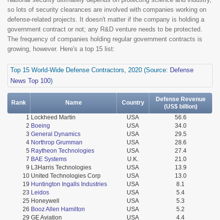
so lots of security clearances are involved with companies working on
defense-related projects. It doesn't matter if the company is holding a
government contract or not; any R&D venture needs to be protected.
The frequency of companies holding regular government contracts is
growing, however. Here's a top 15 list:
Top 15 World-Wide Defense Contractors, 2020 (Source:
Defense
News Top 100
)
Defense Revenue
Rank
Name
Country
(US$ billion)
1
Lockheed Martin
USA
56.6
2
Boeing
USA
34.0
3
General Dynamics
USA
29.5
4
Northrop Grumman
USA
28.6
5
Raytheon Technologies
USA
27.4
7
BAE Systems
U.K.
21.0
9
L3Harris Technologies
USA
13.9
10
United Technologies Corp
USA
13.0
19
Huntington Ingalls Industries
USA
8.1
23
Leidos
USA
5.4
25
Honeywell
USA
5.3
26
Booz Allen Hamilton
USA
5.2
29
GE Aviation
USA
4.4