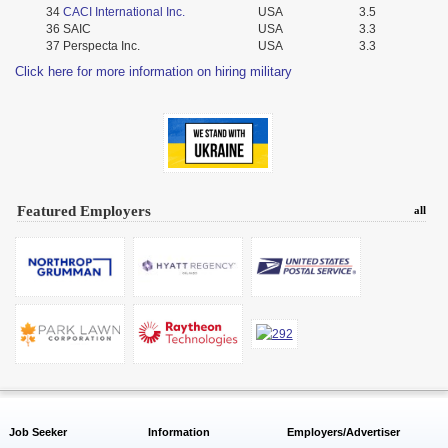
34
CACI International Inc.
USA
3.5
36
SAIC
USA
3.3
37
Perspecta Inc.
USA
3.3
Click here for more information on hiring military
Featured Employers
all
Job Seeker
Information
Employers/Advertiser