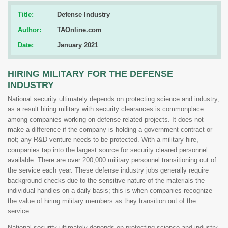
Title:
Defense Industry
Author:
TAOnline.com
Date:
January 2021
HIRING MILITARY FOR THE DEFENSE
INDUSTRY
National security ultimately depends on protecting science and industry;
as a result hiring military with security clearances is commonplace
among companies working on defense-related projects. It does not
make a difference if the company is holding a government contract or
not; any R&D venture needs to be protected. With a military hire,
companies tap into the largest source for security cleared personnel
available. There are over 200,000 military personnel transitioning out of
the service each year. These defense industry jobs generally require
background checks due to the sensitive nature of the materials the
individual handles on a daily basis; this is when companies recognize
the value of hiring military members as they transition out of the
service.
National security ultimately depends on protecting science and industry,