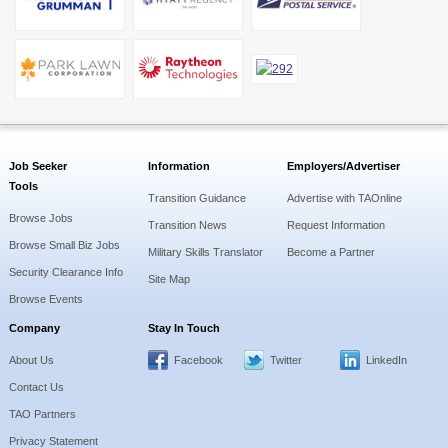
Job Seeker
Information
Employers/Advertiser
Tools
Transition Guidance
Advertise with TAOnline
Browse Jobs
Transition News
Request Information
Browse Small Biz Jobs
Military Skills Translator
Become a Partner
Security Clearance Info
Site Map
Browse Events
Company
Stay In Touch
About Us
Facebook
Twitter
LinkedIn
Contact Us
TAO Partners
Privacy Statement