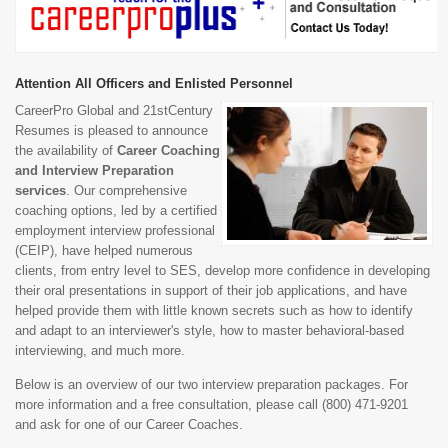
Attention All Officers and Enlisted Personnel
CareerPro Global and 21stCentury
Resumes is pleased to announce
the availability of
Career Coaching
and Interview Preparation
services
. Our comprehensive
coaching options, led by a certified
employment interview professional
(CEIP), have helped numerous
clients, from entry level to SES, develop more confidence in developing
their oral presentations in support of their job applications, and have
helped provide them with little known secrets such as how to identify
and adapt to an interviewer's style, how to master behavioral-based
interviewing, and much more.
Below is an overview of our two interview preparation packages. For
more information and a free consultation, please call (800) 471-9201
and ask for one of our Career Coaches.