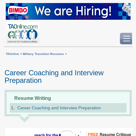
»
»
TAOnline
Military Transition Resumes
Career Coaching and Interview
Preparation
Resume Writing
Career Coaching and Interview Preparation