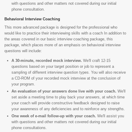
with questions and other matters not covered during our initial
phone consultation.
Behavioral Interview Coaching
This more advanced package is designed for the professional who
would like to practice their interviewing skills with a coach In addition to
the areas covered in our basic interview coaching package, this
package, which places more of an emphasis on behavioral interview
questions will include:
A 30-minute, recorded mock interview.
We'll craft 12-15
questions based on your target position or job to represent a
sampling of different interview question types. You will also receive
a CD-ROM of your recorded mock interview at the conclusion of
your program.
An evaluation of your answers done live with your coach.
We'll
set aside a meeting time to play back your answers, at which time
your coach will provide constructive feedback designed to raise
your awareness of any deficiencies and to reinforce any strengths.
One week of e-mail follow-up with your coach.
We'll assist you
with questions and other matters not covered during our initial
phone consultations.