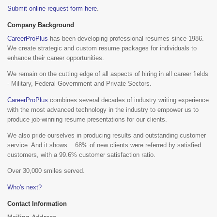
Submit online request form here
.
Company Background
CareerProPlus
has been developing professional resumes since 1986.
We create strategic and custom resume packages for individuals to
enhance their career opportunities.
We remain on the cutting edge of all aspects of hiring in all career fields
- Military, Federal Government and Private Sectors.
CareerProPlus
combines several decades of industry writing experience
with the most advanced technology in the industry to empower us to
produce job-winning resume presentations for our clients.
We also pride ourselves in producing results and outstanding customer
service. And it shows... 68% of new clients were referred by satisfied
customers, with a 99.6% customer satisfaction ratio.
Over 30,000 smiles served.
Who's next?
Contact Information