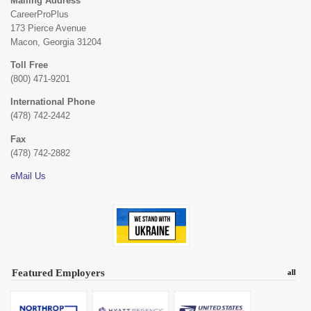
Mailing Address
CareerProPlus
173 Pierce Avenue
Macon, Georgia 31204
Toll Free
(800) 471-9201
International Phone
(478) 742-2442
Fax
(478) 742-2882
eMail Us
Featured Employers
all