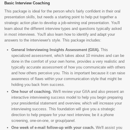
Basic Interview Coaching
This package is ideal for the person who's fairly confident in their oral
presentation skills, but needs a starting point to help put together a
strategic action plan to develop a job-winning oral presentation. You'll
learn about the different interview types and questions typically asked
in most interviews. You'll also learn how to identify and adapt your
answers to the interviewer's style. This package includes:
General Interviewing Insights Assessment (GIIA).
This
specialized assessment, which takes about 10 minutes and can be
done in the comfort of your own home, provides a very realistic and
typically accurate assessment of how you communicate with others
and how others perceive you. This is important because it can raise
awareness of flaws within your communication style that might be
holding you back from success.
One hour of coaching.
We'll review your GIIA and also present an
interactive interviewing success model to help you begin preparing
your presidential statement and overview, which will increase your
interviewing success. This foundation will give you a strategic
direction to help prepare for your next interview, be it a phone
screening, one-on-one, or group/panel.
One week of e-mail follow-up with your coach.
We'll assist you