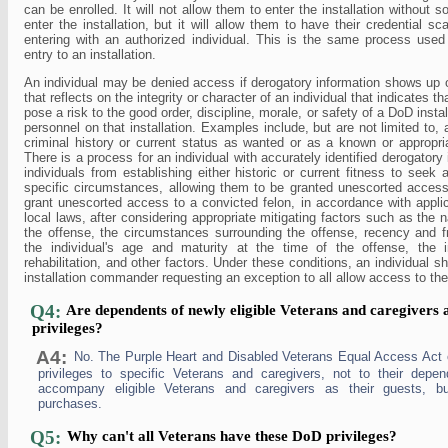
can be enrolled. It will not allow them to enter the installation without 
enter the installation, but it will allow them to have their credential 
entering with an authorized individual. This is the same process use
entry to an installation.
An individual may be denied access if derogatory information shows up
that reflects on the integrity or character of an individual that indicates 
pose a risk to the good order, discipline, morale, or safety of a DoD instal
personnel on that installation. Examples include, but are not limited to, 
criminal history or current status as wanted or as a known or appropria
There is a process for an individual with accurately identified derogatory
individuals from establishing either historic or current fitness to seek 
specific circumstances, allowing them to be granted unescorted acc
grant unescorted access to a convicted felon, in accordance with appli
local laws, after considering appropriate mitigating factors such as the 
the offense, the circumstances surrounding the offense, recency and f
the individual's age and maturity at the time of the offense, the in
rehabilitation, and other factors. Under these conditions, an individual sh
installation commander requesting an exception to all allow access to the 
Q4:
Are dependents of newly eligible Veterans and caregivers a
privileges?
A4:
No. The Purple Heart and Disabled Veterans Equal Access Act 
privileges to specific Veterans and caregivers, not to their dep
accompany eligible Veterans and caregivers as their guests,
purchases.
Q5:
Why can't all Veterans have these DoD privileges?