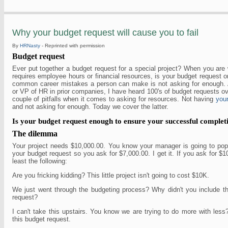
Why your budget request will cause you to fail
By
HRNasty
- Reprinted with permission
Budget request
Ever put together a budget request for a special project? When you are 
requires employee hours or financial resources, is your budget request 
common career mistakes a person can make is not asking for enough. 
or VP of HR in prior companies, I have heard 100's of budget requests ov
couple of pitfalls when it comes to asking for resources. Not having
your
and not asking for enough. Today we cover the latter.
Is your budget request enough to ensure your successful complet
The dilemma
Your project needs $10,000.00. You know your manager is going to pop 
your budget request so you ask for $7,000.00. I get it. If you ask for $1
least the following:
Are you fricking kidding? This little project isn't going to cost $10K.
We just went through the budgeting process? Why didn't you include th
request?
I can't take this upstairs. You know we are trying to do more with les
this budget request.