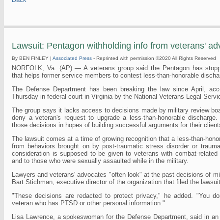
Lawsuit: Pentagon withholding info from veterans' a
By BEN FINLEY |
Associated Press
- Reprinted with permission ©2020 All Rights Reserved
NORFOLK, Va. (AP) — A veterans group said the Pentagon has stoppe
that helps former service members to contest less-than-honorable dischar
The Defense Department has been breaking the law since April, accor
Thursday in federal court in Virginia by the National Veterans Legal Serv
The group says it lacks access to decisions made by military review bo
deny a veteran's request to upgrade a less-than-honorable discharge.
those decisions in hopes of building successful arguments for their client
The lawsuit comes at a time of growing recognition that a less-than-hon
from behaviors brought on by post-traumatic stress disorder or traumati
consideration is supposed to be given to veterans with combat-related 
and to those who were sexually assaulted while in the military.
Lawyers and veterans' advocates "often look" at the past decisions of mil
Bart Stichman, executive director of the organization that filed the lawsuit
"These decisions are redacted to protect privacy," he added. "You d
veteran who has PTSD or other personal information."
Lisa Lawrence, a spokeswoman for the Defense Department, said in an em