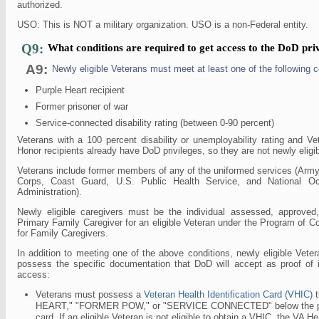
authorized.
USO: This is NOT a military organization. USO is a non-Federal entity.
Q9:
What conditions are required to get access to the DoD pri
A9:
Newly eligible Veterans must meet at least one of the following c
Purple Heart recipient
Former prisoner of war
Service-connected disability rating (between 0-90 percent)
Veterans with a 100 percent disability or unemployability rating and V
Honor recipients already have DoD privileges, so they are not newly eligib
Veterans include former members of any of the uniformed services (Army
Corps, Coast Guard, U.S. Public Health Service, and National O
Administration).
Newly eligible caregivers must be the individual assessed, approved
Primary Family Caregiver for an eligible Veteran under the Program of 
for Family Caregivers.
In addition to meeting one of the above conditions, newly eligible Vet
possess the specific documentation that DoD will accept as proof of ide
access:
Veterans must possess a
Veteran Health Identification Card (VHIC)
t
HEART," "FORMER POW," or "SERVICE CONNECTED" below the phot
card. If an eligible Veteran is not eligible to obtain a VHIC, the VA Hea