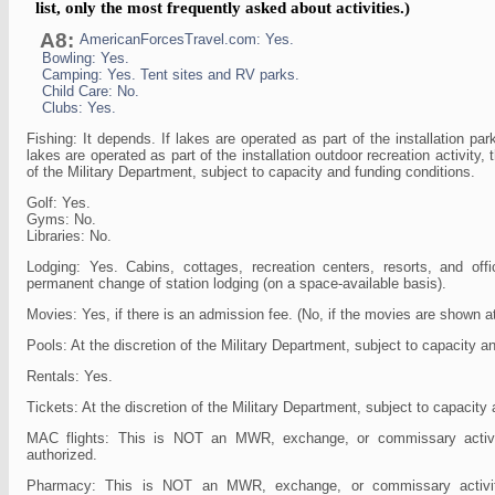
list, only the most frequently asked about activities.)
A8:
AmericanForcesTravel.com: Yes.
Bowling: Yes.
Camping: Yes. Tent sites and RV parks.
Child Care: No.
Clubs: Yes.
Fishing: It depends. If lakes are operated as part of the installation par
lakes are operated as part of the installation outdoor recreation activity, t
of the Military Department, subject to capacity and funding conditions.
Golf: Yes.
Gyms: No.
Libraries: No.
Lodging: Yes. Cabins, cottages, recreation centers, resorts, and off
permanent change of station lodging (on a space-available basis).
Movies: Yes, if there is an admission fee. (No, if the movies are shown a
Pools: At the discretion of the Military Department, subject to capacity a
Rentals: Yes.
Tickets: At the discretion of the Military Department, subject to capacity
MAC flights: This is NOT an MWR, exchange, or commissary acti
authorized.
Pharmacy: This is NOT an MWR, exchange, or commissary activ