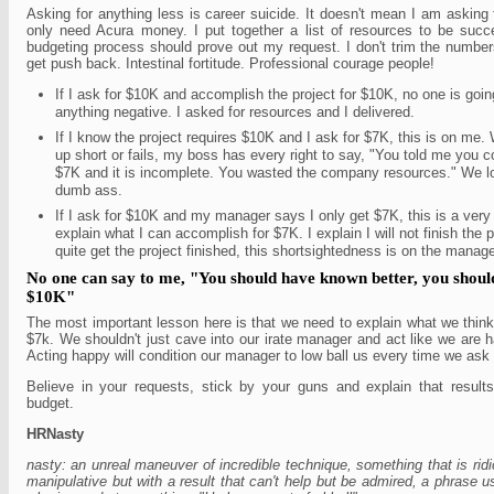
Asking for anything less is career suicide. It doesn't mean I am asking
only need Acura money. I put together a list of resources to be suc
budgeting process should prove out my request. I don't trim the numbers
get push back. Intestinal fortitude. Professional courage people!
If I ask for $10K and accomplish the project for $10K, no one is goin
anything negative. I asked for resources and I delivered.
If I know the project requires $10K and I ask for $7K, this is on m
up short or fails, my boss has every right to say, "You told me you c
$7K and it is incomplete. You wasted the company resources." We lo
dumb ass.
If I ask for $10K and my manager says I only get $7K, this is a very d
explain what I can accomplish for $7K. I explain I will not finish the pr
quite get the project finished, this shortsightedness is on the mana
No one can say to me, "You should have known better, you shoul
$10K"
The most important lesson here is that we need to explain what we thin
$7k. We shouldn't just cave into our irate manager and act like we are 
Acting happy will condition our manager to low ball us every time we ask 
Believe in your requests, stick by your guns and explain that results 
budget.
HRNasty
nasty: an unreal maneuver of incredible technique, something that is ridi
manipulative but with a result that can't help but be admired, a phrase