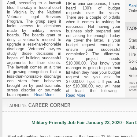
April, according to a lawsuit
HR in prior companies, I have
Seni
filed Thursday in federal court
heard 100's of budget
Oakv
in Virginia by the National
requests over the years.
Veterans Legal Services
There are a couple of pitfalls
Program. The group says it
when it comes to asking for
lacks access to decisions
resources. Not having your
made by military review
business pitch prepared and
boards. The boards grant or
not asking for enough. Today
deny a veteran's request to
we cover the latter. Is your
Star
upgrade a less-than-honorable
budget request enough to
Job 
discharge. Veterans' lawyers
ensure your successful
study those decisions in
completion? The dilemma.
Hire
hopes of building successful
Your project needs
Soli
arguments for their clients.
$10,000.00. You know your
The lawsuit comes at a time
manager is going to pop their
Jobl
of growing recognition that a
lid when they hear your budget
Vete
less-than-honorable discharge
request so you ask for
can stem from behaviors
$7,000.00. I get it. If you ask
Click 
brought on by post-traumatic
for $10,000.00, you will hear
descri
stress disorder or traumatic
TAOnl
at least the following...
brain injuries...
Read More
Read More
Military-Friendly Job Fair January 23, 2020 - San
Meet with military-friendly companies at the January 23 Military-Friendly 