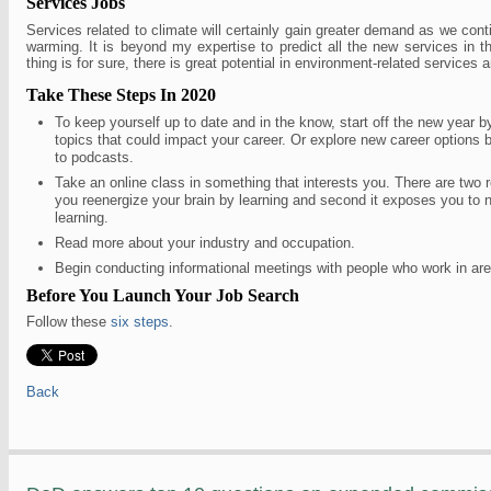
Services Jobs
Services related to climate will certainly gain greater demand as we cont
warming. It is beyond my expertise to predict all the new services in t
thing is for sure, there is great potential in environment-related services a
Take These Steps In 2020
To keep yourself up to date and in the know, start off the new year b
topics that could impact your career. Or explore new career options b
to podcasts.
Take an online class in something that interests you. There are two re
you reenergize your brain by learning and second it exposes you to 
learning.
Read more about your industry and occupation.
Begin conducting informational meetings with people who work in area
Before You Launch Your Job Search
Follow these
six steps
.
Back