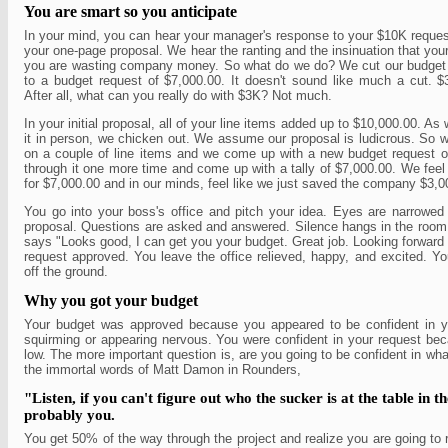
You are smart so you anticipate
In your mind, you can hear your manager's response to your $10K reques
your one-page proposal. We hear the ranting and the insinuation that yo
you are wasting company money. So what do we do? We cut our budget 
to a budget request of $7,000.00. It doesn't sound like much a cut. $
After all, what can you really do with $3K? Not much.
In your initial proposal, all of your line items added up to $10,000.00. As
it in person, we chicken out. We assume our proposal is ludicrous. So 
on a couple of line items and we come up with a new budget request 
through it one more time and come up with a tally of $7,000.00. We feel
for $7,000.00 and in our minds, feel like we just saved the company $3,0
You go into your boss's office and pitch your idea. Eyes are narrowed
proposal. Questions are asked and answered. Silence hangs in the room
says "Looks good, I can get you your budget. Great job. Looking forward
request approved. You leave the office relieved, happy, and excited. You
off the ground.
Why you got your budget
Your budget was approved because you appeared to be confident in y
squirming or appearing nervous. You were confident in your request bec
low. The more important question is, are you going to be confident in wh
the immortal words of Matt Damon in Rounders,
"Listen, if you can't figure out who the sucker is at the table in the
probably you.
You get 50% of the way through the project and realize you are going to 