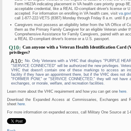
Form H623A indicating placement in VA health care priority group 8E,
acceptable credential, like a REAL ID-compliant driver's license or U.
accepted. For information on enrolling in VA health care, visit
va.gov/
call 1-877-222-VETS (8387) Monday through Friday 8 a.m. until 8 p.
Caregivers must possess an eligibility letter from the VA Office of C
them as the Primary Family Caregiver for an eligible Veteran under 
Comprehensive Assistance for Family Caregivers, paired with an acce
a REAL ID-compliant driver's license or a U.S. passport.
Q10:
Can anyone with a Veteran Health Identification Card (
privileges?
A10:
No. Only Veterans with a VHIC that displays "PURPLE HE
"SERVICE CONNECTED" will be authorized the new privileges. Vetera
VHIC that doesn't contain one of these markings to access an inst
facility if they have an appointment there, but if the VHIC does not
"FORMER POW," or "SERVICE CONNECTED," they will not have ac
exchanges, or morale, welfare, and recreation facilities.
Learn more about the VHIC requirement and how you can get one
here
.
Download the Expanded Access at Commissaries, Exchanges and Recr
sheet
here
.
For more information on expanded access, call Military One Source at 1
Back