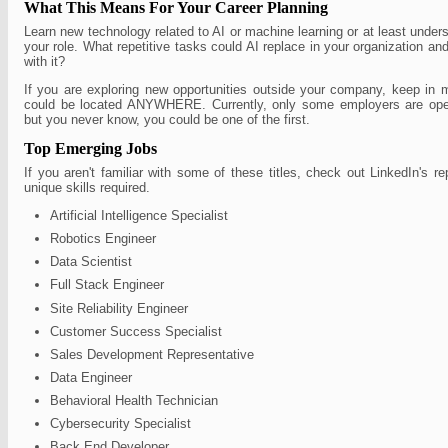
What This Means For Your Career Planning
Learn new technology related to AI or machine learning or at least unders
your role. What repetitive tasks could AI replace in your organization and
with it?
If you are exploring new opportunities outside your company, keep in 
could be located ANYWHERE. Currently, only some employers are op
but you never know, you could be one of the first.
Top Emerging Jobs
If you aren't familiar with some of these titles, check out LinkedIn's re
unique skills required.
Artificial Intelligence Specialist
Robotics Engineer
Data Scientist
Full Stack Engineer
Site Reliability Engineer
Customer Success Specialist
Sales Development Representative
Data Engineer
Behavioral Health Technician
Cybersecurity Specialist
Back End Developer