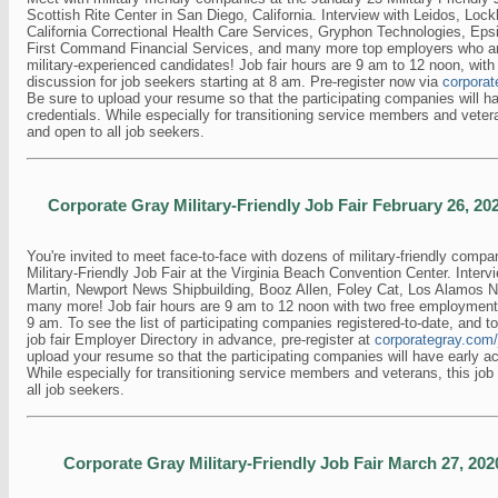
Scottish Rite Center in San Diego, California. Interview with Leidos, Loc
California Correctional Health Care Services, Gryphon Technologies, Eps
First Command Financial Services, and many more top employers who are
military-experienced candidates! Job fair hours are 9 am to 12 noon, wit
discussion for job seekers starting at 8 am. Pre-register now via
corporat
Be sure to upload your resume so that the participating companies will h
credentials. While especially for transitioning service members and veteran
and open to all job seekers.
Corporate Gray Military-Friendly Job Fair February 26, 202
You're invited to meet face-to-face with dozens of military-friendly compa
Military-Friendly Job Fair at the Virginia Beach Convention Center. Inter
Martin, Newport News Shipbuilding, Booz Allen, Foley Cat, Los Alamos Na
many more! Job fair hours are 9 am to 12 noon with two free employmen
9 am. To see the list of participating companies registered-to-date, and t
job fair Employer Directory in advance, pre-register at
corporategray.com/
upload your resume so that the participating companies will have early ac
While especially for transitioning service members and veterans, this job f
all job seekers.
Corporate Gray Military-Friendly Job Fair March 27, 2020