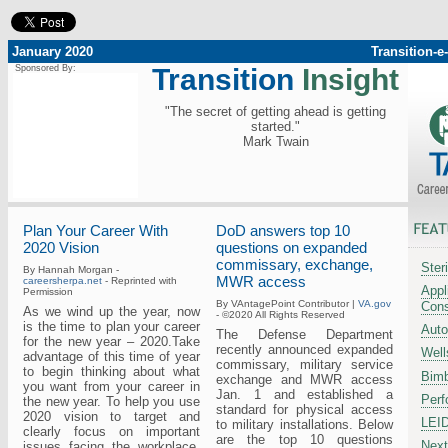
January 2020
Transition-
Sponsored By:
Transition
Insight
"The secret of getting ahead is getting
started."
Mark Twain
Plan Your Career With
DoD answers top 10
2020 Vision
questions on expanded
commissary, exchange,
Ster
By Hannah Morgan -
MWR access
careersherpa.net
- Reprinted with
Appl
Permission
By VAntagePoint Contributor |
VA.gov
Cons
As we wind up the year, now
- ©2020 All Rights Reserved
is the time to plan your career
Auto
The Defense Department
for the new year – 2020.Take
recently announced expanded
Well
advantage of this time of year
commissary, military service
to begin thinking about what
Bimb
exchange and MWR access
you want from your career in
Jan. 1 and established a
Perf
the new year. To help you use
standard for physical access
2020 vision to target and
LEI
to military installations. Below
clearly focus on important
are the top 10 questions
Next
issues facing the workplace,