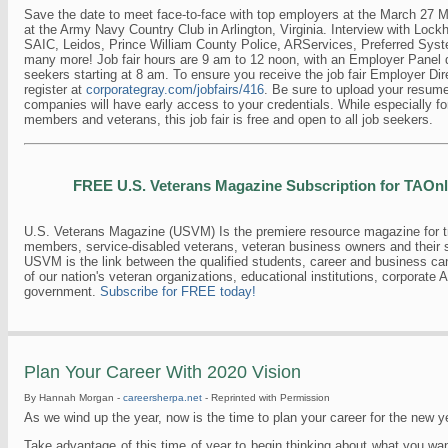
Save the date to meet face-to-face with top employers at the March 27 Mil
at the Army Navy Country Club in Arlington, Virginia. Interview with Lock
SAIC, Leidos, Prince William County Police, ARServices, Preferred Syst
many more! Job fair hours are 9 am to 12 noon, with an Employer Panel d
seekers starting at 8 am. To ensure you receive the job fair Employer Dir
register at
corporategray.com/jobfairs/416
. Be sure to upload your resume 
companies will have early access to your credentials. While especially for
members and veterans, this job fair is free and open to all job seekers.
FREE U.S. Veterans Magazine Subscription for TAOn
U.S. Veterans Magazine (USVM) Is the premiere resource magazine for tr
members, service-disabled veterans, veteran business owners and their 
USVM is the link between the qualified students, career and business ca
of our nation's veteran organizations, educational institutions, corporate 
government.
Subscribe for FREE today!
Plan Your Career With 2020 Vision
By Hannah Morgan -
careersherpa.net
- Reprinted with Permission
As we wind up the year, now is the time to plan your career for the new y
Take advantage of this time of year to begin thinking about what you wan