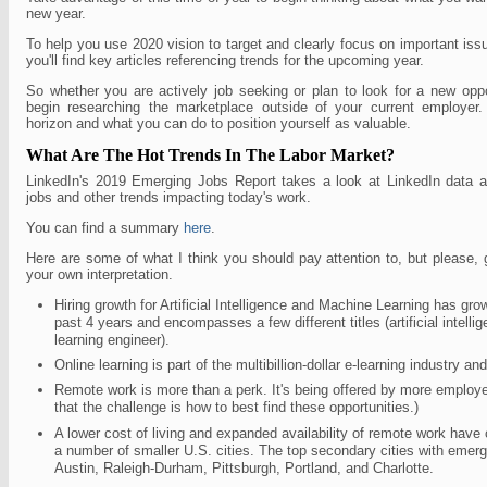
new year.
To help you use 2020 vision to target and clearly focus on important iss
you'll find key articles referencing trends for the upcoming year.
So whether you are actively job seeking or plan to look for a new oppo
begin researching the marketplace outside of your current employer.
horizon and what you can do to position yourself as valuable.
What Are The Hot Trends In The Labor Market?
LinkedIn's 2019 Emerging Jobs Report takes a look at LinkedIn data an
jobs and other trends impacting today's work.
You can find a summary
here
.
Here are some of what I think you should pay attention to, but please,
your own interpretation.
Hiring growth for Artificial Intelligence and Machine Learning has gr
past 4 years and encompasses a few different titles (artificial intell
learning engineer).
Online learning is part of the multibillion-dollar e-learning industry and
Remote work is more than a perk. It's being offered by more employe
that the challenge is how to best find these opportunities.)
A lower cost of living and expanded availability of remote work have 
a number of smaller U.S. cities. The top secondary cities with emerg
Austin, Raleigh-Durham, Pittsburgh, Portland, and Charlotte.