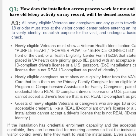
Q3:
How does the installation access process work for me and 
have old felony activity on my record, will I be denied access to 
A3:
All newly eligible Veterans and caregivers and any guests travel
18 or older must stop at the visitor control center before entering an inst
to verify identify, establish purpose for the visit, and undergo a bas
check.
Newly eligible Veterans must show a Veteran Health Identification Ca
"PURPLE HEART," "FORMER POW," or "SERVICE CONNECTED" bel
front of the card; or a Health Eligibility Center Form H623A that sta
placed in VA health care priority group 8E, paired with an acceptable
ID-compliant driver's license or a U.S. passport. (DoD installations c
license that is not REAL ID-compliant as proof of identity.)
Newly eligible caregivers must show an eligibility letter from the VA
Care that lists them as the Primary Family Caregiver for an eligible 
Program of Comprehensive Assistance for Family Caregivers, paired
credential like a REAL ID-compliant driver's license or a U.S. passpor
cannot accept a driver's license that is not REAL ID-compliant as proo
Guests of newly eligible Veterans or caregivers who are age 18 or o
acceptable credential like a REAL ID-compliant driver's license or a
installations cannot accept a driver's license that is not REAL (ID-co
identity.)
If the installation has credential enrollment capability and the acceptab
enrollable, they can be enrolled for recurring access so that the individua
visitor control every time they want to visit the installation. Even a gue