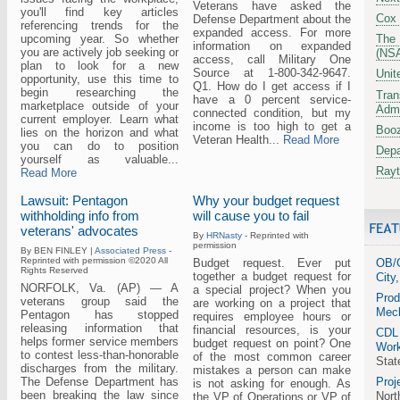
Veterans have asked the
you'll find key articles
Cox
Defense Department about the
referencing trends for the
expanded access. For more
upcoming year. So whether
The 
information on expanded
you are actively job seeking or
(NS
access, call Military One
plan to look for a new
Source at 1-800-342-9647.
Unit
opportunity, use this time to
Q1. How do I get access if I
begin researching the
Tran
have a 0 percent service-
marketplace outside of your
Admi
connected condition, but my
current employer. Learn what
income is too high to get a
Booz
lies on the horizon and what
Veteran Health...
Read More
you can do to position
Depa
yourself as valuable...
Ray
Read More
Lawsuit: Pentagon
Why your budget request
withholding info from
will cause you to fail
veterans' advocates
By
HRNasty
- Reprinted with
permission
By BEN FINLEY |
Associated Press
-
Reprinted with permission ©2020 All
Budget request. Ever put
OB/G
Rights Reserved
together a budget request for
City
NORFOLK, Va. (AP) — A
a special project? When you
Prod
veterans group said the
are working on a project that
Mech
Pentagon has stopped
requires employee hours or
releasing information that
financial resources, is your
CDL
helps former service members
budget request on point? One
Work
to contest less-than-honorable
of the most common career
Stat
discharges from the military.
mistakes a person can make
The Defense Department has
Proj
is not asking for enough. As
been breaking the law since
Nort
the VP of Operations or VP of