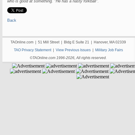
who is good at something. "He has a nasty forkball".
Back
TAOnline.com | 51 Mill Street | Bldg E Suite 21 | Hanover, MA 02339
TAO Privacy Statement
|
View Previous Issues
|
Military Job Fairs
©TAOnline.com 1996-2026, All rights reserved.