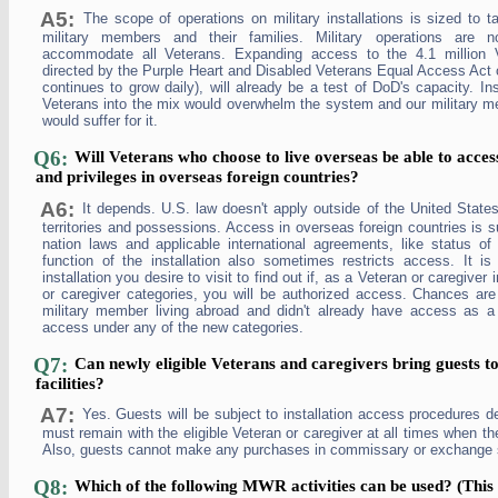
A5:
The scope of operations on military installations is sized to t
military members and their families. Military operations are 
accommodate all Veterans. Expanding access to the 4.1 million 
directed by the Purple Heart and Disabled Veterans Equal Access Act 
continues to grow daily), will already be a test of DoD's capacity. Ins
Veterans into the mix would overwhelm the system and our military me
would suffer for it.
Q6:
Will Veterans who choose to live overseas be able to access
and privileges in overseas foreign countries?
A6:
It depends. U.S. law doesn't apply outside of the United States
territories and possessions. Access in overseas foreign countries is su
nation laws and applicable international agreements, like status o
function of the installation also sometimes restricts access. It i
installation you desire to visit to find out if, as a Veteran or caregiver
or caregiver categories, you will be authorized access. Chances are 
military member living abroad and didn't already have access as a r
access under any of the new categories.
Q7:
Can newly eligible Veterans and caregivers bring guests to 
facilities?
A7:
Yes. Guests will be subject to installation access procedures d
must remain with the eligible Veteran or caregiver at all times when the
Also, guests cannot make any purchases in commissary or exchange 
Q8:
Which of the following MWR activities can be used? (This 