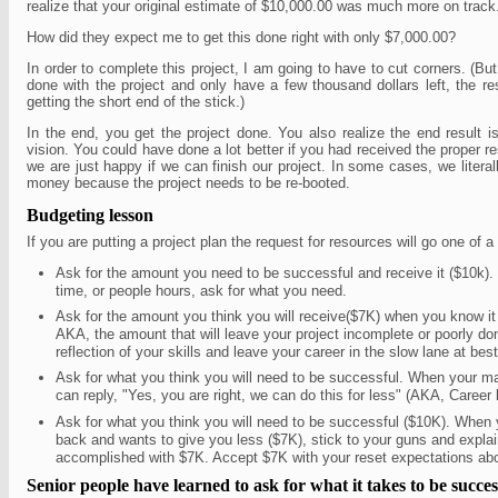
realize that your original estimate of $10,000.00 was much more on trac
How did they expect me to get this done right with only $7,000.00?
In order to complete this project, I am going to have to cut corners. (B
done with the project and only have a few thousand dollars left, the rest
getting the short end of the stick.)
In the end, you get the project done. You also realize the end result isn
vision. You could have done a lot better if you had received the proper 
we are just happy if we can finish our project. In some cases, we liter
money because the project needs to be re-booted.
Budgeting lesson
If you are putting a project plan the request for resources will go one of 
Ask for the amount you need to be successful and receive it ($10k).
time, or people hours, ask for what you need.
Ask for the amount you think you will receive($7K) when you know it 
AKA, the amount that will leave your project incomplete or poorly don
reflection of your skills and leave your career in the slow lane at best
Ask for what you think you will need to be successful. When your 
can reply, "Yes, you are right, we can do this for less" (AKA, Career 
Ask for what you think you will need to be successful ($10K). Whe
back and wants to give you less ($7K), stick to your guns and expla
accomplished with $7K. Accept $7K with your reset expectations abo
Senior people have learned to ask for what it takes to be succes