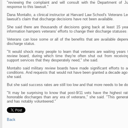
"reviewing the complaint and will consult with the Department of Ju
response to this lawsuit."
Dana Montalto, a clinical instructor at Harvard Law School's Veterans Le
lawsuit's claim that discharge decisions have not been available.
She said there are thousands of decisions going back at least 15 yea
information hampers veterans' efforts to change their discharge statuses
Veterans can lose some or all of the benefits that are available depend
discharge status.
"It would shock many people to learn that veterans are waiting years 
review board, during which time they're often shut out from receiving
support services that they desperately need," she said.
Montalto said military review boards have made significant efforts to 
conditions. And requests that would not have been granted a decade ago
she said.
But she said success rates are still too low and that more needs to be d
"It may be surprising to know that post-9/11 vets have the highest rat
honorable discharges than any era of veterans," she said. "This genera
and has notably volunteered."
Back