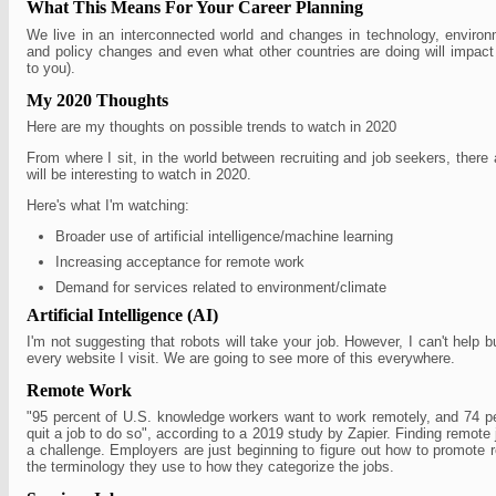
What This Means For Your Career Planning
We live in an interconnected world and changes in technology, environm
and policy changes and even what other countries are doing will impac
to you).
My 2020 Thoughts
Here are my thoughts on possible trends to watch in 2020
From where I sit, in the world between recruiting and job seekers, there 
will be interesting to watch in 2020.
Here's what I'm watching:
Broader use of artificial intelligence/machine learning
Increasing acceptance for remote work
Demand for services related to environment/climate
Artificial Intelligence (AI)
I'm not suggesting that robots will take your job. However, I can't help 
every website I visit. We are going to see more of this everywhere.
Remote Work
"95 percent of U.S. knowledge workers want to work remotely, and 74 pe
quit a job to do so", according to a 2019 study by Zapier. Finding remote
a challenge. Employers are just beginning to figure out how to promote 
the terminology they use to how they categorize the jobs.