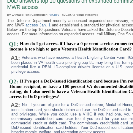
DoD answers top 10 questions on expanded commiss
MWR access
By VAntagePoint Contributor |
VA.gov
- ©2020 All Rights Reserved
The Defense Department recently announced expanded commissary, mi
and MWR
access Jan. 1
and established a standard for physical access t
Below are the top 10 questions Veterans have asked the Defense Depar
access. For more information on expanded access, call Military One Sou
Q1:
How do I get access if I have a 0 percent service-connecte
income is too high to get a Veteran Health Identification Card?
A1:
Veterans who have received a Health Eligibility Center Form H62
been placed in VA health care priority group 8E may bring this form 
credential like a REAL ID-compliant driver's license or a U.S. passp
privilege access.
Q2:
If I've got a DoD-issued identification card because I'm re
Honor recipient, or have a 100 percent VA-documented disabili
rating, do I also need to have a Veteran Health Identification 
access to DoD privileges?
A2:
No. If you are eligible for a DoD-issued retiree, Medal of Honor
identification card, you should obtain and use the DoD-issued card to
and privileges. While you could use a VHIC if you had one, you 
commissary credit/debit card user fee if you paid for your comm
commercial credit or debit card. The commissary credit/debit card us
DoD-issued identification card holders. Your DoD-issued identification
broader morale, welfare, and recreation activity access.