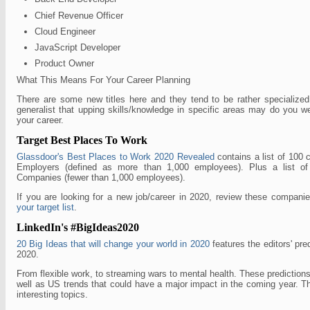
Chief Revenue Officer
Cloud Engineer
JavaScript Developer
Product Owner
What This Means For Your Career Planning
There are some new titles here and they tend to be rather specialized
generalist that upping skills/knowledge in specific areas may do you w
your career.
Target Best Places To Work
Glassdoor's Best Places to Work 2020 Revealed
contains a list of 100 
Employers (defined as more than 1,000 employees). Plus a list 
Companies (fewer than 1,000 employees).
If you are looking for a new job/career in 2020, review these compan
your target list
.
LinkedIn's #BigIdeas2020
20 Big Ideas that will change your world in 2020
features the editors' pred
2020.
From flexible work, to streaming wars to mental health. These predictions
well as US trends that could have a major impact in the coming year. T
interesting topics.