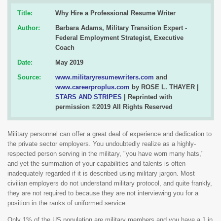
Title:
Why Hire a Professional Resume Writer
Author:
Barbara Adams, Military Transition Expert -
Federal Employment Strategist, Executive
Coach
Date:
May 2019
Source:
www.militaryresumewriters.com
and
www.careerproplus.com
by ROSE L. THAYER |
STARS AND STRIPES
| Reprinted with
permission ©2019 All Rights Reserved
Military personnel can offer a great deal of experience and dedication to
the private sector employers. You undoubtedly realize as a highly-
respected person serving in the military, "you have worn many hats,"
and yet the summation of your capabilities and talents is often
inadequately regarded if it is described using military jargon. Most
civilian employers do not understand military protocol, and quite frankly,
they are not required to because they are not interviewing you for a
position in the ranks of uniformed service.
Only 1% of the US population are military members and you have a 1 in