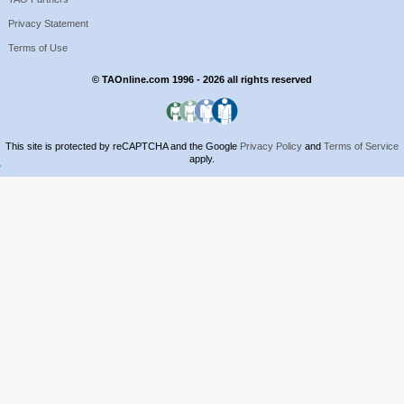
Privacy Statement
Terms of Use
© TAOnline.com 1996 - 2026 all rights reserved
This site is protected by reCAPTCHA and the Google
Privacy Policy
and
Terms of Service
apply.