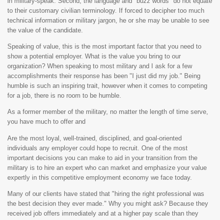
in military-speak. Second, the language and "buzz words" do not equate
to their customary civilian terminology. If forced to decipher too much
technical information or military jargon, he or she may be unable to see
the value of the candidate.
Speaking of value, this is the most important factor that you need to
show a potential employer. What is the value you bring to our
organization? When speaking to most military and I ask for a few
accomplishments their response has been "I just did my job." Being
humble is such an inspiring trait, however when it comes to competing
for a job, there is no room to be humble.
As a former member of the military, no matter the length of time serve,
you have much to offer and
Are the most loyal, well-trained, disciplined, and goal-oriented
individuals any employer could hope to recruit. One of the most
important decisions you can make to aid in your transition from the
military is to hire an expert who can market and emphasize your value
expertly in this competitive employment economy we face today.
Many of our clients have stated that "hiring the right professional was
the best decision they ever made." Why you might ask? Because they
received job offers immediately and at a higher pay scale than they