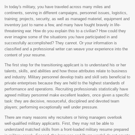
In today's military, you have traveled across many miles and
continents, serving in different campaigns, personnel issues, logistics,
training; projects, security, as well as managed materiel, equipment and
inventory just to name a few, and many have fought bravely in life-
threatening war. How do you explain this to a civilian? How could they
ever imagine some of the situations you have participated in and
successfully accomplished? They cannot. Or your information is
classified and a professional writer can weave your experience into the
content of your resume.
The first step for the transitioning applicant is to understand his or her
talents, skills, and abilities and how those attributes relate to business
and industry. Military personnel develop traits and skill sets beneficial to
private enterprises because they are held to the highest standards of
performance and operations. Recruiting professionals statistically have
agreed military personnel make excellent leaders, once given a specific
task: they are decisive, resourceful, disciplined and devoted team
players; performing exceptionally well under pressure.
There are many reasons why recruiters or hiring managers overlook
well-qualified military applicants. First, they may not be able to
understand matched skills from a front-loaded military resume prepared