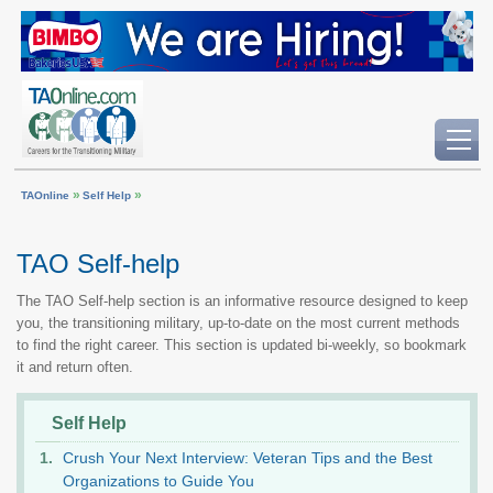
»
»
TAOnline
Self Help
TAO Self-help
The TAO Self-help section is an informative resource designed to keep
you, the transitioning military, up-to-date on the most current methods
to find the right career. This section is updated bi-weekly, so bookmark
it and return often.
Self Help
Crush Your Next Interview: Veteran Tips and the Best
Organizations to Guide You