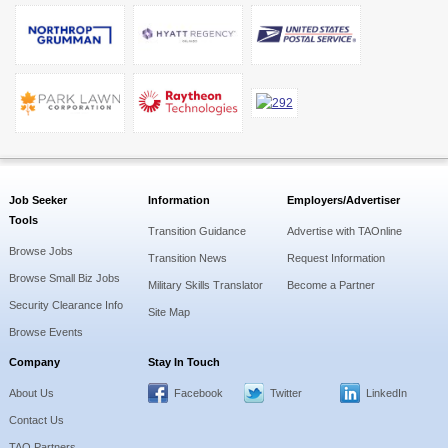
Job Seeker
Information
Employers/Advertiser
Tools
Transition Guidance
Advertise with TAOnline
Browse Jobs
Transition News
Request Information
Browse Small Biz Jobs
Military Skills Translator
Become a Partner
Security Clearance Info
Site Map
Browse Events
Company
Stay In Touch
About Us
Facebook
Twitter
LinkedIn
Contact Us
TAO Partners