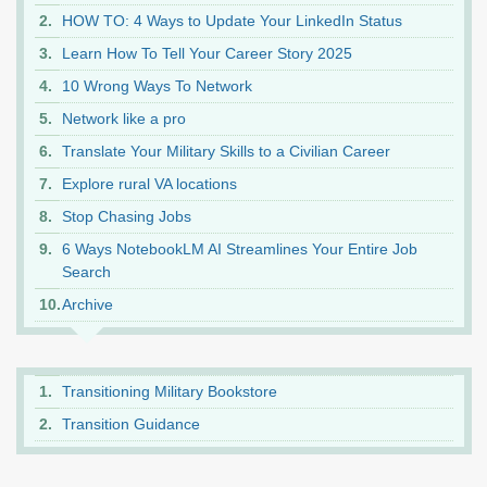
HOW TO: 4 Ways to Update Your LinkedIn Status
Learn How To Tell Your Career Story 2025
10 Wrong Ways To Network
Network like a pro
Translate Your Military Skills to a Civilian Career
Explore rural VA locations
Stop Chasing Jobs
6 Ways NotebookLM AI Streamlines Your Entire Job
Search
Archive
Transitioning Military Bookstore
Transition Guidance