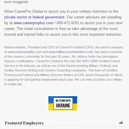
ever imagined.
Allow CareerPro Global to assist you in your military transition to the
private sector or federal government
. Our career advisors are standing-
by at
www.careerproplus.com
/ 800-471-9201 to assist you in your next
career. The initial consultation is free so take advantage of the most
trusted and trained folks to assist you in this most important transition.
Barbara Adams, President and CEO of CareerPro Global (CPG), the parent company
of
www.careerproplus.com
and
www.militaryresumewriters.com
, has been a member
of the careers community for the past 20 years. Ms. Adams holds four prestigious
industry certifications. CareerPro Global is the only ISO 9001-2008 Certified Career
Service in the industry, as well as one of the fastest-growing Military, Federal, and
Civilian Resume-Writing and Careers-Coaching companies. The team of Certified
Professional Federal and Military Resume Writers at CPG assist thousands of clients
in applying for and gaining employment each year. We can help you land your military
to civilian job.
Featured Employers
all