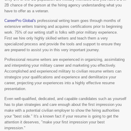
2B chance of the person at the hiring agency understanding what you
have to offer as a veteran.
CareerPro Global's
professional writing team goes through months of
extensive writers training and acquires certifications prior to beginning
work. 75% of our writing staff is folks with prior military experience.
First we hire only highly skilled writers and teach them a very
specialized process and provide the tools and support to ensure they
are prepared to assist you in this very important journey.
Professional resume writers are experienced in organizing, assimilating
and interpreting your military career and marketing you effectively.
Accomplished and experienced military to civilian resume writers can
strategize your qualifications and experience and demilitarize your
career, projecting your experiences into a highly effective resume
presentation.
Even well-qualified, dedicated, and capable candidates such as yourself
has to plan strategies and care enough about the first impression you
make with a potential civilian employer to show the hiring authorities
your "best side." It's a known fact if your resume is going to get the
attention it deserves, "make your first impression your best
impression."