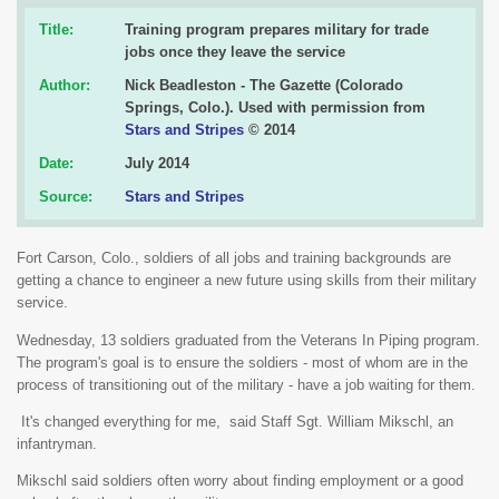
Title:
Training program prepares military for trade
jobs once they leave the service
Author:
Nick Beadleston - The Gazette (Colorado
Springs, Colo.). Used with permission from
Stars and Stripes
© 2014
Date:
July 2014
Source:
Stars and Stripes
Fort Carson, Colo., soldiers of all jobs and training backgrounds are
getting a chance to engineer a new future using skills from their military
service.
Wednesday, 13 soldiers graduated from the Veterans In Piping program.
The program's goal is to ensure the soldiers - most of whom are in the
process of transitioning out of the military - have a job waiting for them.
It's changed everything for me, said Staff Sgt. William Mikschl, an
infantryman.
Mikschl said soldiers often worry about finding employment or a good