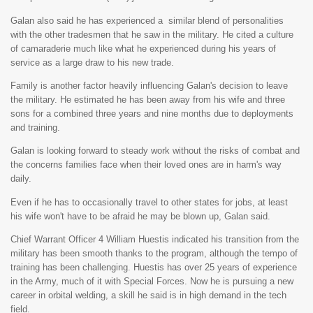
Galan also said he has experienced a similar blend of personalities
with the other tradesmen that he saw in the military. He cited a culture
of camaraderie much like what he experienced during his years of
service as a large draw to his new trade.
Family is another factor heavily influencing Galan's decision to leave
the military. He estimated he has been away from his wife and three
sons for a combined three years and nine months due to deployments
and training.
Galan is looking forward to steady work without the risks of combat and
the concerns families face when their loved ones are in harm's way
daily.
Even if he has to occasionally travel to other states for jobs, at least
his wife won't have to be afraid he may be blown up, Galan said.
Chief Warrant Officer 4 William Huestis indicated his transition from the
military has been smooth thanks to the program, although the tempo of
training has been challenging. Huestis has over 25 years of experience
in the Army, much of it with Special Forces. Now he is pursuing a new
career in orbital welding, a skill he said is in high demand in the tech
field.