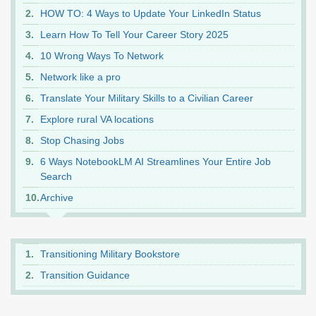
HOW TO: 4 Ways to Update Your LinkedIn Status
Learn How To Tell Your Career Story 2025
10 Wrong Ways To Network
Network like a pro
Translate Your Military Skills to a Civilian Career
Explore rural VA locations
Stop Chasing Jobs
6 Ways NotebookLM AI Streamlines Your Entire Job
Search
Archive
Transitioning Military Bookstore
Transition Guidance