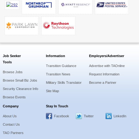
Job Seeker
Information
Employers/Advertiser
Tools
Transition Guidance
Advertise with TAOnline
Browse Jobs
Transition News
Request Information
Browse Small Biz Jobs
Military Skills Translator
Become a Partner
Security Clearance Info
Site Map
Browse Events
Company
Stay In Touch
About Us
Facebook
Twitter
LinkedIn
Contact Us
TAO Partners