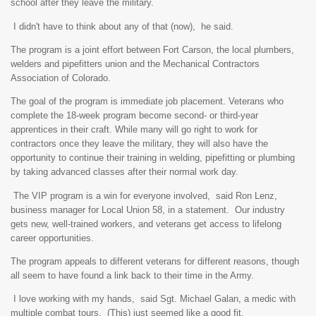
school after they leave the military.
I didn't have to think about any of that (now), he said.
The program is a joint effort between Fort Carson, the local plumbers,
welders and pipefitters union and the Mechanical Contractors
Association of Colorado.
The goal of the program is immediate job placement. Veterans who
complete the 18-week program become second- or third-year
apprentices in their craft. While many will go right to work for
contractors once they leave the military, they will also have the
opportunity to continue their training in welding, pipefitting or plumbing
by taking advanced classes after their normal work day.
The VIP program is a win for everyone involved, said Ron Lenz,
business manager for Local Union 58, in a statement. Our industry
gets new, well-trained workers, and veterans get access to lifelong
career opportunities.
The program appeals to different veterans for different reasons, though
all seem to have found a link back to their time in the Army.
I love working with my hands, said Sgt. Michael Galan, a medic with
multiple combat tours. (This) just seemed like a good fit.