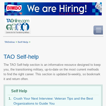
»
»
TAOnline
Self Help
TAO Self-help
The TAO Self-help section is an informative resource designed to keep
you, the transitioning military, up-to-date on the most current methods
to find the right career. This section is updated bi-weekly, so bookmark
it and return often.
Self Help
Crush Your Next Interview: Veteran Tips and the Best
Organizations to Guide You