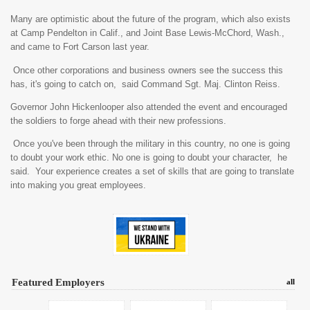
Many are optimistic about the future of the program, which also exists
at Camp Pendelton in Calif., and Joint Base Lewis-McChord, Wash.,
and came to Fort Carson last year.
Once other corporations and business owners see the success this
has, it's going to catch on, said Command Sgt. Maj. Clinton Reiss.
Governor John Hickenlooper also attended the event and encouraged
the soldiers to forge ahead with their new professions.
Once you've been through the military in this country, no one is going
to doubt your work ethic. No one is going to doubt your character, he
said. Your experience creates a set of skills that are going to translate
into making you great employees.
Featured Employers
all