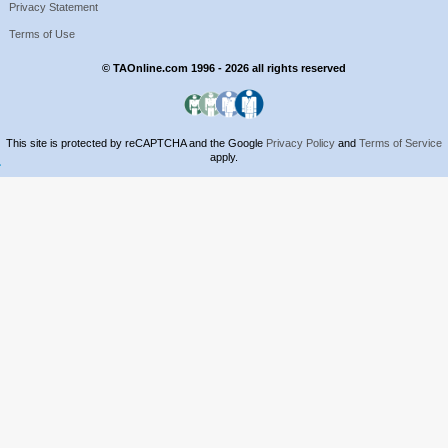
Privacy Statement
Terms of Use
© TAOnline.com 1996 - 2026 all rights reserved
This site is protected by reCAPTCHA and the Google
Privacy Policy
and
Terms of Service
apply.