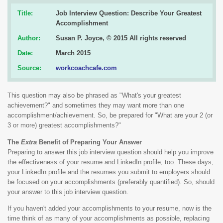
Title:
Job Interview Question: Describe Your Greatest
Accomplishment
Author:
Susan P. Joyce, © 2015 All rights reserved
Date:
March 2015
Source:
workcoachcafe.com
This question may also be phrased as "What's your greatest
achievement?" and sometimes they may want more than one
accomplishment/achievement. So, be prepared for "What are your 2 (or
3 or more) greatest accomplishments?"
The
Extra
Benefit of Preparing Your Answer
Preparing to answer this job interview question should help you improve
the effectiveness of your resume and LinkedIn profile, too. These days,
your LinkedIn profile and the resumes you submit to employers should
be focused on your accomplishments (preferably quantified). So, should
your answer to this job interview question.
If you haven't added your accomplishments to your resume, now is the
time think of as many of your accomplishments as possible, replacing