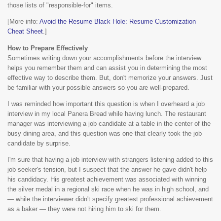
those lists of "responsible-for" items.
[More info:
Avoid the Resume Black Hole: Resume Customization
Cheat Sheet
.]
How to Prepare Effectively
Sometimes writing down your accomplishments before the interview
helps you remember them and can assist you in determining the most
effective way to describe them. But, don't memorize your answers. Just
be familiar with your possible answers so you are well-prepared.
I was reminded how important this question is when I overheard a job
interview in my local Panera Bread while having lunch. The restaurant
manager was interviewing a job candidate at a table in the center of the
busy dining area, and this question was one that clearly took the job
candidate by surprise.
I'm sure that having a job interview with strangers listening added to this
job seeker's tension, but I suspect that the answer he gave didn't help
his candidacy. His greatest achievement was associated with winning
the silver medal in a regional ski race when he was in high school, and
— while the interviewer didn't specify greatest professional achievement
as a baker — they were not hiring him to ski for them.