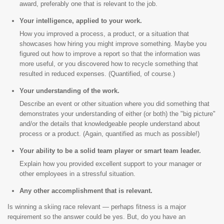
award, preferably one that is relevant to the job.
Your intelligence, applied to your work.
How you improved a process, a product, or a situation that
showcases how hiring you might improve something. Maybe you
figured out how to improve a report so that the information was
more useful, or you discovered how to recycle something that
resulted in reduced expenses. (Quantified, of course.)
Your understanding of the work.
Describe an event or other situation where you did something that
demonstrates your understanding of either (or both) the "big picture"
and/or the details that knowledgeable people understand about
process or a product. (Again, quantified as much as possible!)
Your ability to be a solid team player or smart team leader.
Explain how you provided excellent support to your manager or
other employees in a stressful situation.
Any other accomplishment that is relevant.
Is winning a skiing race relevant — perhaps fitness is a major
requirement so the answer could be yes. But, do you have an