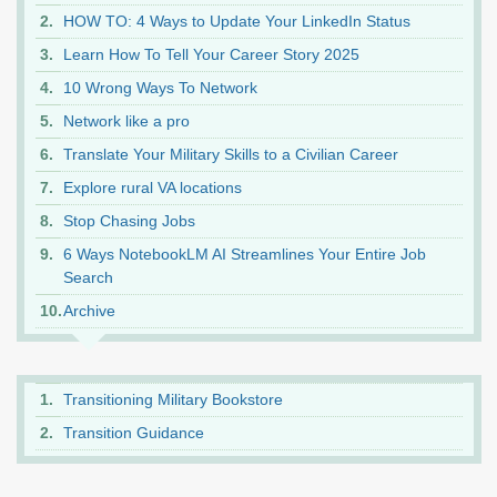
HOW TO: 4 Ways to Update Your LinkedIn Status
Learn How To Tell Your Career Story 2025
10 Wrong Ways To Network
Network like a pro
Translate Your Military Skills to a Civilian Career
Explore rural VA locations
Stop Chasing Jobs
6 Ways NotebookLM AI Streamlines Your Entire Job
Search
Archive
Transitioning Military Bookstore
Transition Guidance