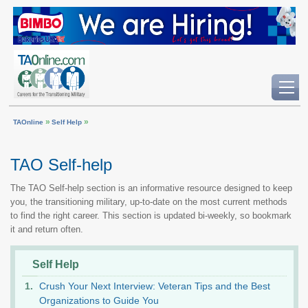
»
»
TAOnline
Self Help
TAO Self-help
The TAO Self-help section is an informative resource designed to keep
you, the transitioning military, up-to-date on the most current methods
to find the right career. This section is updated bi-weekly, so bookmark
it and return often.
Self Help
Crush Your Next Interview: Veteran Tips and the Best
Organizations to Guide You