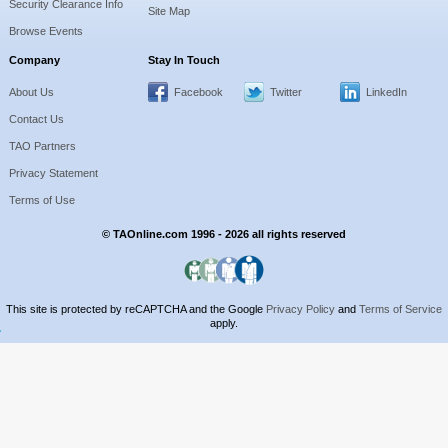
Security Clearance Info
Site Map
Browse Events
Company
Stay In Touch
About Us
Facebook
Twitter
LinkedIn
Contact Us
TAO Partners
Privacy Statement
Terms of Use
© TAOnline.com 1996 - 2026 all rights reserved
This site is protected by reCAPTCHA and the Google
Privacy Policy
and
Terms of Service
apply.