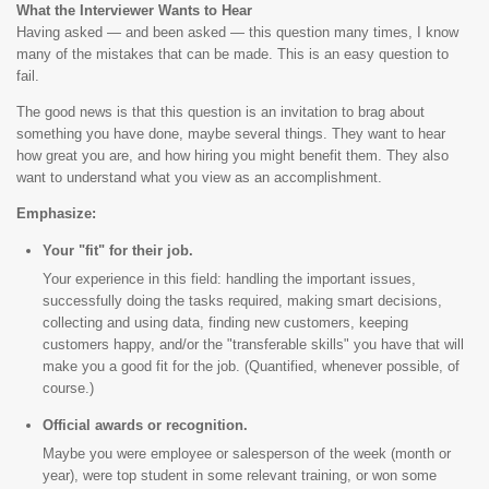
What the Interviewer Wants to Hear
Having asked — and been asked — this question many times, I know
many of the mistakes that can be made. This is an easy question to
fail.
The good news is that this question is an invitation to brag about
something you have done, maybe several things. They want to hear
how great you are, and how hiring you might benefit them. They also
want to understand what you view as an accomplishment.
Emphasize:
Your "fit" for their job.
Your experience in this field: handling the important issues,
successfully doing the tasks required, making smart decisions,
collecting and using data, finding new customers, keeping
customers happy, and/or the "transferable skills" you have that will
make you a good fit for the job. (Quantified, whenever possible, of
course.)
Official awards or recognition.
Maybe you were employee or salesperson of the week (month or
year), were top student in some relevant training, or won some