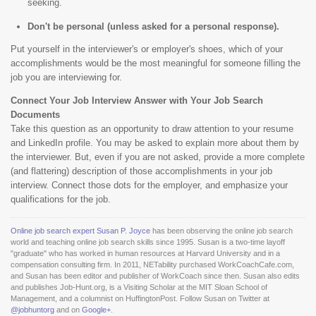
seeking.
Don't be personal (unless asked for a personal response).
Put yourself in the interviewer's or employer's shoes, which of your
accomplishments would be the most meaningful for someone filling the
job you are interviewing for.
Connect Your Job Interview Answer with Your Job Search
Documents
Take this question as an opportunity to draw attention to your resume
and LinkedIn profile. You may be asked to explain more about them by
the interviewer. But, even if you are not asked, provide a more complete
(and flattering) description of those accomplishments in your job
interview. Connect those dots for the employer, and emphasize your
qualifications for the job.
Online job search expert Susan P. Joyce
has been observing the online job search
world and teaching online job search skills since 1995. Susan is a two-time layoff
"graduate" who has worked in human resources at Harvard University and in a
compensation consulting firm. In 2011, NETability purchased WorkCoachCafe.com,
and Susan has been editor and publisher of WorkCoach since then. Susan also edits
and publishes Job-Hunt.org, is a Visiting Scholar at the MIT Sloan School of
Management, and a columnist on HuffingtonPost. Follow Susan on Twitter at
@jobhuntorg
and on
Google+
.