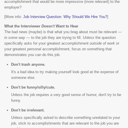
accomplishment that would be more impressive (more relevant) to the
employer?
[More info:
Job Interview Question: Why Should We Hire You?
]
What the Interviewer
Doesn't
Want to Hear
The bad news (maybe) is that what you brag about must be relevant —
in some way
— to the job they are trying to fill.
Unless
the question
specifically asks for your greatest accomplishment
outside of work
or
your greatest
personal
accomplishment, focus on something that
demonstrates you can do this job.
Don't trash anyone.
It's a bad idea to try making yourself look good at the expense of
someone else.
Don't be funny/silly/cute.
Unless the job requires a very good sense of humor, don't try to be
funny.
Don't be irrelevant.
Unless specifically asked to describe something unrelated to your
job, stick to accomplishments that are relevant to the job you are