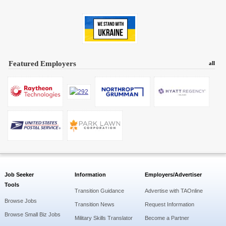
Featured Employers
all
Job Seeker
Information
Employers/Advertiser
Tools
Transition Guidance
Advertise with TAOnline
Browse Jobs
Transition News
Request Information
Browse Small Biz Jobs
Military Skills Translator
Become a Partner