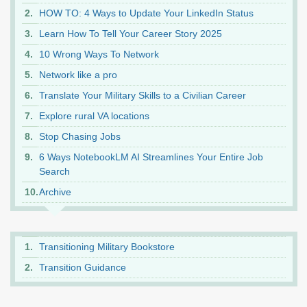
HOW TO: 4 Ways to Update Your LinkedIn Status
Learn How To Tell Your Career Story 2025
10 Wrong Ways To Network
Network like a pro
Translate Your Military Skills to a Civilian Career
Explore rural VA locations
Stop Chasing Jobs
6 Ways NotebookLM AI Streamlines Your Entire Job
Search
Archive
Transitioning Military Bookstore
Transition Guidance