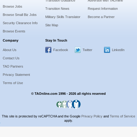
Transition Guidance
Advertise with TAOnline
Browse Jobs
Transition News
Request Information
Browse Small Biz Jobs
Military Skills Translator
Become a Partner
Security Clearance Info
Site Map
Browse Events
Company
Stay In Touch
About Us
Facebook
Twitter
LinkedIn
Contact Us
TAO Partners
Privacy Statement
Terms of Use
© TAOnline.com 1996 - 2026 all rights reserved
This site is protected by reCAPTCHA and the Google
Privacy Policy
and
Terms of Service
apply.