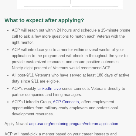
What to expect after applying?
ACP will reach out within 24 hours and schedule a 15-minute phone
call to ask a few more questions to match each Veteran with the
right mentor.
ACP will introduce you to a mentor within several weeks of your
application to the program and will check in throughout the year to
provide customized resources and ensure positive outcomes.
Ninety-eight percent of Veterans would recommend ACP.
All post-9/11 Veterans who have served at least 180 days of active
duty since 9/11 are eligible.
ACP's weekly
LinkedIn Live
series connects Veterans directly to
partner companies and hiring managers.
ACP's LinkedIn Group,
ACP Connects
, offers employment
opportunities from military-ready employers and professional
development resources.
Apply Now at
acp-usa.org/mentoring-program/veteran-application
.
ACP will hand-pick a mentor based on your career interests and