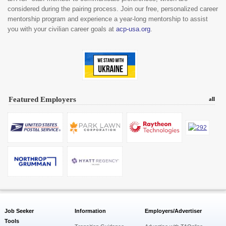
considered during the pairing process. Join our free, personalized career
mentorship program and experience a year-long mentorship to assist
you with your civilian career goals at
acp-usa.org
.
Featured Employers
all
Job Seeker
Information
Employers/Advertiser
Tools