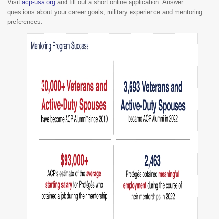
Visit
acp-usa.org
and fill out a short online application. Answer
questions about your career goals, military experience and mentoring
preferences.