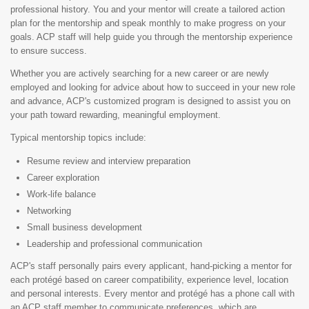
professional history. You and your mentor will create a tailored action
plan for the mentorship and speak monthly to make progress on your
goals. ACP staff will help guide you through the mentorship experience
to ensure success.
Whether you are actively searching for a new career or are newly
employed and looking for advice about how to succeed in your new role
and advance, ACP's customized program is designed to assist you on
your path toward rewarding, meaningful employment.
Typical mentorship topics include:
Resume review and interview preparation
Career exploration
Work-life balance
Networking
Small business development
Leadership and professional communication
ACP's staff personally pairs every applicant, hand-picking a mentor for
each protégé based on career compatibility, experience level, location
and personal interests. Every mentor and protégé has a phone call with
an ACP staff member to communicate preferences, which are