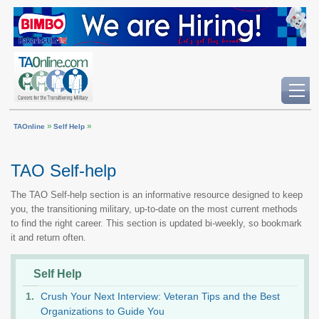
»
»
TAOnline
Self Help
TAO Self-help
The TAO Self-help section is an informative resource designed to keep
you, the transitioning military, up-to-date on the most current methods
to find the right career. This section is updated bi-weekly, so bookmark
it and return often.
Self Help
Crush Your Next Interview: Veteran Tips and the Best
Organizations to Guide You