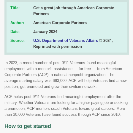
Title:
Get a great job through American Corporate
Partners
Author:
American Corporate Partners
Date:
January 2024
Source:
U.S. Department of Veterans Affairs
© 2024,
Reprinted with permission
In 2023, a record number of post-9/11 Veterans found meaningful
employment with a mentor's assistance — for free — from American
Corporate Partners (ACP), a national nonprofit organization. The
average starting salary was $93,000. ACP will help Veterans find a new
position, get promoted and grow their civilian network.
ACP helps post-9/11 Veterans find meaningful employment after the
military. Whether Veterans are looking for a higher-paying job or seeking
a promotion, ACP mentors coach Veterans toward great careers. More
than 30,000 Veterans have found success through ACP since 2010.
How to get started