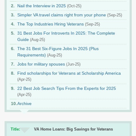
Nail the Interview in 2025
(Oct-25)
Simpler VA travel claims right from your phone
(Sep-25)
The Top Industries Hiring Veterans
(Sep-25)
31 Best Jobs For Introverts In 2025: The Complete
Guide
(Aug-25)
The 31 Best Six-Figure Jobs In 2025 (Plus
Requirements)
(Aug-25)
Jobs for military spouses
(Jun-25)
Find scholarships for Veterans at Scholarship America
(Apr-25)
22 Best Job Search Tips From the Experts for 2025
(Apr-25)
Archive
Title:
VA Home Loans: Big Savings for Veterans