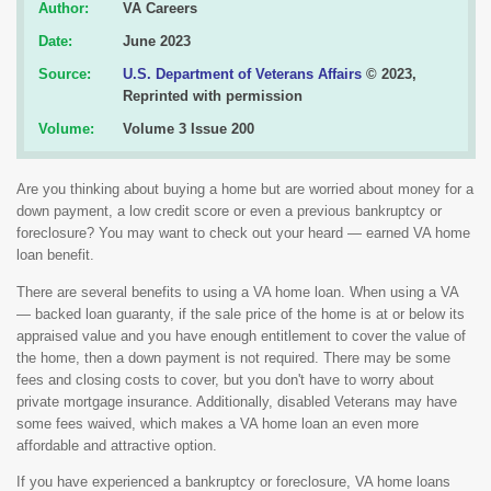
Author:
VA Careers
Date:
June 2023
Source:
U.S. Department of Veterans Affairs
© 2023,
Reprinted with permission
Volume:
Volume 3 Issue 200
Are you thinking about buying a home but are worried about money for a
down payment, a low credit score or even a previous bankruptcy or
foreclosure? You may want to check out your heard — earned VA home
loan benefit.
There are several benefits to using a VA home loan. When using a VA
— backed loan guaranty, if the sale price of the home is at or below its
appraised value and you have enough entitlement to cover the value of
the home, then a down payment is not required. There may be some
fees and closing costs to cover, but you don't have to worry about
private mortgage insurance. Additionally, disabled Veterans may have
some fees waived, which makes a VA home loan an even more
affordable and attractive option.
If you have experienced a bankruptcy or foreclosure, VA home loans