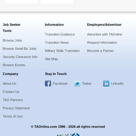
Job Seeker
Information
Employers/Advertiser
Tools
Transition Guidance
Advertise with TAOnline
Browse Jobs
Transition News
Request Information
Browse Small Biz Jobs
Military Skills Translator
Become a Partner
Security Clearance Info
Site Map
Browse Events
Company
Stay In Touch
About Us
Facebook
Twitter
LinkedIn
Contact Us
TAO Partners
Privacy Statement
Terms of Use
© TAOnline.com 1996 - 2026 all rights reserved