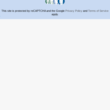
This site is protected by reCAPTCHA and the Google
Privacy Policy
and
Terms of Service
apply.