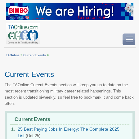
»
»
TAOnline
Current Events
Current Events
The TAOnline Current Events section will keep you up-to-date on the
most recent transitioning military career related happenings. This
section is updated bi-weekly, so feel free to bookmark it and come back
often.
Current Events
25 Best Paying Jobs In Energy: The Complete 2025
List
(Oct-25)