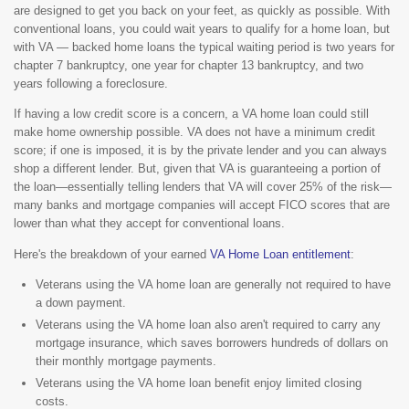
are designed to get you back on your feet, as quickly as possible. With
conventional loans, you could wait years to qualify for a home loan, but
with VA — backed home loans the typical waiting period is two years for
chapter 7 bankruptcy, one year for chapter 13 bankruptcy, and two
years following a foreclosure.
If having a low credit score is a concern, a VA home loan could still
make home ownership possible. VA does not have a minimum credit
score; if one is imposed, it is by the private lender and you can always
shop a different lender. But, given that VA is guaranteeing a portion of
the loan—essentially telling lenders that VA will cover 25% of the risk—
many banks and mortgage companies will accept FICO scores that are
lower than what they accept for conventional loans.
Here's the breakdown of your earned
VA Home Loan entitlement
:
Veterans using the VA home loan are generally not required to have
a down payment.
Veterans using the VA home loan also aren't required to carry any
mortgage insurance, which saves borrowers hundreds of dollars on
their monthly mortgage payments.
Veterans using the VA home loan benefit enjoy limited closing
costs.