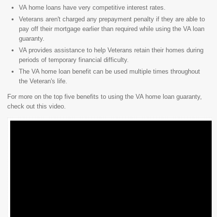
VA home loans have very competitive interest rates.
Veterans aren't charged any prepayment penalty if they are able to
pay off their mortgage earlier than required while using the VA loan
guaranty.
VA provides assistance to help Veterans retain their homes during
periods of temporary financial difficulty.
The VA home loan benefit can be used multiple times throughout
the Veteran's life.
For more on the top five benefits to using the VA home loan guaranty,
check out this video.