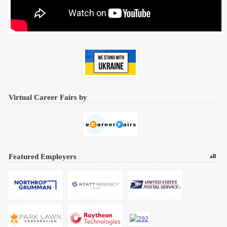
Virtual Career Fairs by
Featured Employers
all