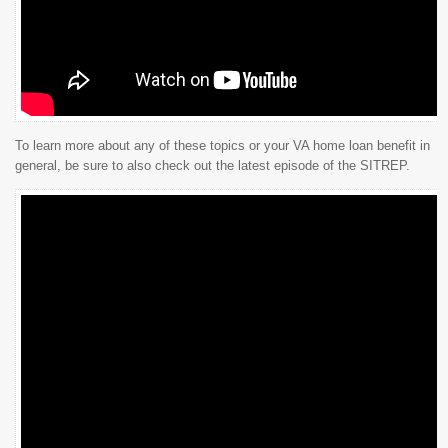
To learn more about any of these topics or your VA home loan benefit in
general, be sure to also check out the latest episode of the SITREP.