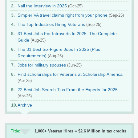
Nail the Interview in 2025
(Oct-25)
Simpler VA travel claims right from your phone
(Sep-25)
The Top Industries Hiring Veterans
(Sep-25)
31 Best Jobs For Introverts In 2025: The Complete
Guide
(Aug-25)
The 31 Best Six-Figure Jobs In 2025 (Plus
Requirements)
(Aug-25)
Jobs for military spouses
(Jun-25)
Find scholarships for Veterans at Scholarship America
(Apr-25)
22 Best Job Search Tips From the Experts for 2025
(Apr-25)
Archive
Title:
1,000+ Veteran Hires = $2.6 Million in tax credits