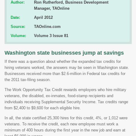
Author:
Ron Rutherford, Business Development
Manager, TAOnline
Date:
April 2012
Source:
TAOnline.com
Volume:
Volume 3 Issue 81
Washington state businesses jump at savings
If there was a question about whether the expanded tax credits for
hiring veterans worked, the answers may be seen in Washington state.
Businesses received more than $2.6-million in Federal tax credits for
the 2011 tax-filing season.
The Work Opportunity Tax Credit rewards employers who hire military
veterans, the disabled, ex-inmates, food-stamp recipients and
individuals receiving Supplemental Security Income. Tax credits range
from $2,400 to $9,600 for each eligible hire.
In all, the state certified 25,300 hires for this credit, 4%, or 1,012 were
veterans. To receive the credit, each new employee must work a
minimum of 400 hours during the first year in the new job and earn at