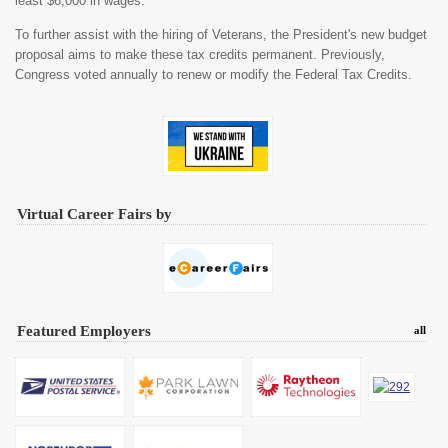
least $6,000 in wages.
To further assist with the hiring of Veterans, the President's new budget
proposal aims to make these tax credits permanent. Previously,
Congress voted annually to renew or modify the Federal Tax Credits.
Virtual Career Fairs by
Featured Employers
all