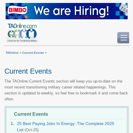
»
»
TAOnline
Current Events
Current Events
The TAOnline Current Events section will keep you up-to-date on the
most recent transitioning military career related happenings. This
section is updated bi-weekly, so feel free to bookmark it and come back
often.
Current Events
25 Best Paying Jobs In Energy: The Complete 2025
List
(Oct-25)