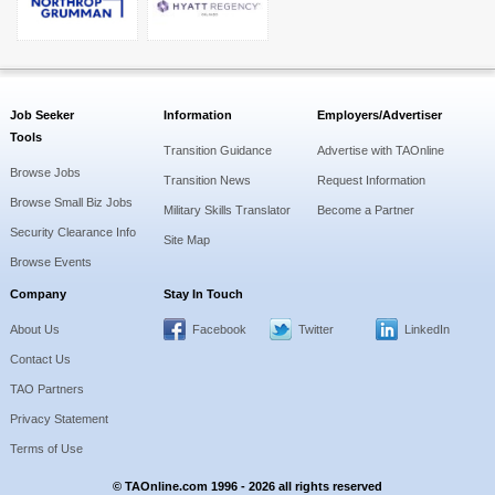
Job Seeker
Information
Employers/Advertiser
Tools
Transition Guidance
Advertise with TAOnline
Browse Jobs
Transition News
Request Information
Browse Small Biz Jobs
Military Skills Translator
Become a Partner
Security Clearance Info
Site Map
Browse Events
Company
Stay In Touch
About Us
Facebook
Twitter
LinkedIn
Contact Us
TAO Partners
Privacy Statement
Terms of Use
© TAOnline.com 1996 - 2026 all rights reserved